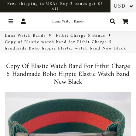
Free shipping in USA/ Buy 2 bands get $5
off
Menu
Log In
Search
Car
Luna Watch Bands
Luna Watch Bands
Fitbit Charge 5 Bands
Copy of Elastic watch band for Fitbit Charge 5
handmade Boho hippie Elastic watch band New Black
Copy Of Elastic Watch Band For Fitbit Charge
5 Handmade Boho Hippie Elastic Watch Band
New Black