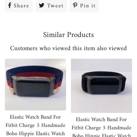
Share
Share
Tweet
Tweet
Pin it
Pin
on
on
on
Facebook
Twitter
Pinterest
Similar Products
Customers who viewed this item also viewed
Elastic Watch Band For
Elastic Watch Band For
Fitbit Charge 5 Handmade
Fitbit Charge 5 Handmade
Boho Hippie Elastic Watch
Boho Hippie Elastic Watch