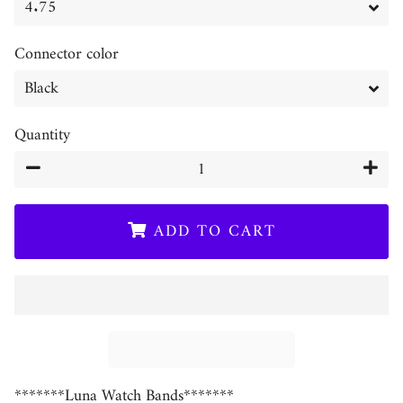
Connector color
Quantity
−
+
ADD TO CART
*******Luna Watch Bands*******