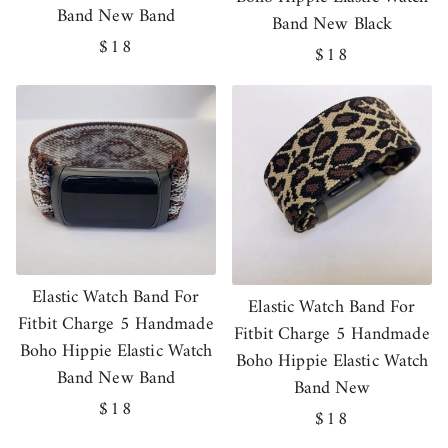
Band New Band
Band New Black
Regular
$18
Regular
$18
price
price
Elastic Watch Band For
Elastic Watch Band For
Fitbit Charge 5 Handmade
Fitbit Charge 5 Handmade
Boho Hippie Elastic Watch
Boho Hippie Elastic Watch
Band New Band
Band New
Regular
$18
Regular
$18
price
price