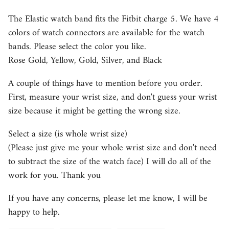
The Elastic watch band fits the Fitbit charge 5. We have 4
colors of watch connectors are available for the watch
bands. Please select the color you like.
Rose Gold, Yellow, Gold, Silver, and Black
A couple of things have to mention before you order.
First, measure your wrist size, and don't guess your wrist
size because it might be getting the wrong size.
Select a size (is whole wrist size)
(Please just give me your whole wrist size and don't need
to subtract the size of the watch face) I will do all of the
work for you. Thank you
If you have any concerns, please let me know, I will be
happy to help.