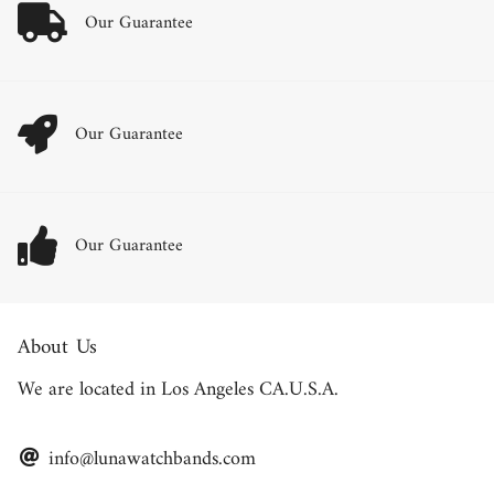
Our Guarantee
Our Guarantee
Our Guarantee
About Us
We are located in Los Angeles CA.U.S.A.
info@lunawatchbands.com