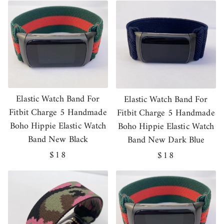
Elastic Watch Band For
Elastic Watch Band For
Fitbit Charge 5 Handmade
Fitbit Charge 5 Handmade
Boho Hippie Elastic Watch
Boho Hippie Elastic Watch
Band New Black
Band New Dark Blue
Regular
$18
Regular
$18
price
price