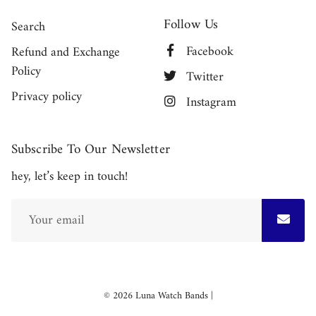
Follow Us
Search
Facebook
Refund and Exchange
Policy
Twitter
Privacy policy
Instagram
Subscribe To Our Newsletter
hey, let’s keep in touch!
Free
© 2026
Luna Watch Bands
|
Shopify