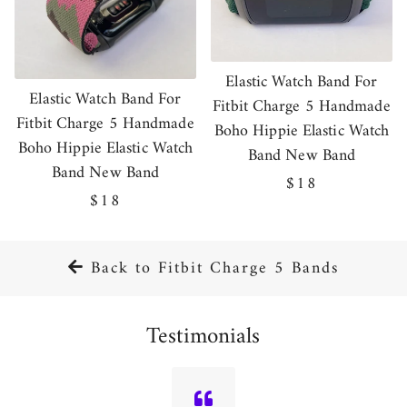
Elastic Watch Band For
Elastic Watch Band For
Fitbit Charge 5 Handmade
Fitbit Charge 5 Handmade
Boho Hippie Elastic Watch
Boho Hippie Elastic Watch
Band New Band
Band New Band
Regular
$18
Regular
$18
price
price
Back to Fitbit Charge 5 Bands
Testimonials