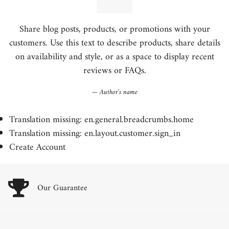
Share blog posts, products, or promotions with your
customers. Use this text to describe products, share details
on availability and style, or as a space to display recent
reviews or FAQs.
Author's name
Translation missing: en.general.breadcrumbs.home
Translation missing: en.layout.customer.sign_in
Create Account
Our Guarantee