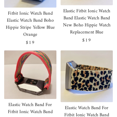
Elastic Fitbit Ionic Watch
Fitbit Ionic Watch Band
Band Elastic Watch Band
Elastic Watch Band Boho
New Boho Hippie Watch
Hippie Stripe Yellow Blue
Replacement Blue
Orange
Regular
$19
Regular
$19
price
price
Elastic Watch Band For
Elastic Watch Band For
Fitbit Ionic Watch Band
Fitbit Ionic Watch Band