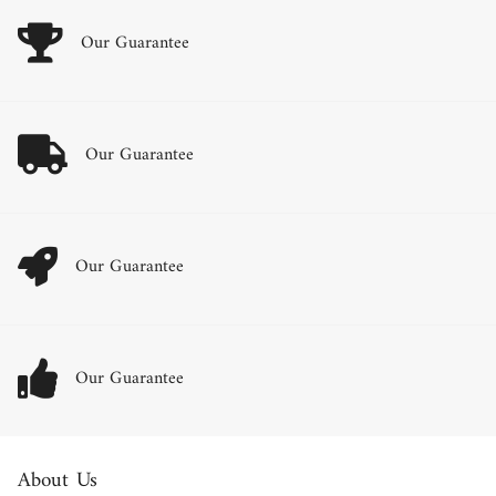
Our Guarantee
Our Guarantee
Our Guarantee
Our Guarantee
About Us