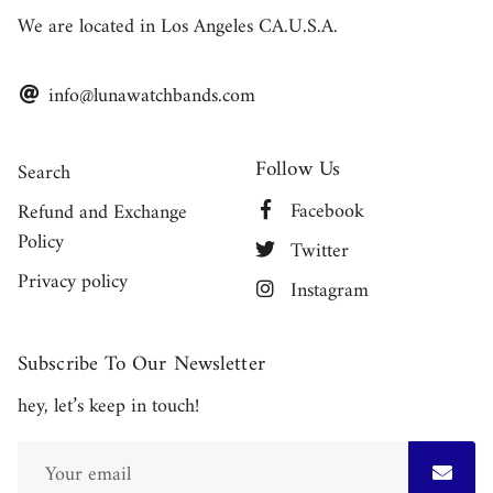
We are located in Los Angeles CA.U.S.A.
info@lunawatchbands.com
Follow Us
Search
Facebook
Refund and Exchange
Policy
Twitter
Privacy policy
Instagram
Subscribe To Our Newsletter
hey, let’s keep in touch!