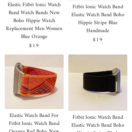
Elastic Fitbit Ionic Watch
Fitbit Ionic Watch Band
Band Watch Bands New
Elastic Watch Band Boho
Boho Hippie Watch
Hippie Stripe Blue
Replacement Men Women
Handmade
Blue Orange
Regular
$19
Regular
$19
price
price
Elastic Watch Band For
Fitbit Ionic Watch Band
Fitbit Ionic Watch Band
Elastic Watch Band Boho
Orange Red Boho New