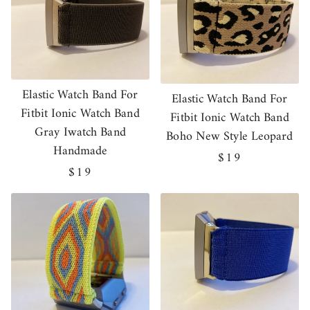
Elastic Watch Band For
Elastic Watch Band For
Fitbit Ionic Watch Band
Fitbit Ionic Watch Band
Gray Iwatch Band
Boho New Style Leopard
Handmade
Regular
$19
Regular
$19
price
price