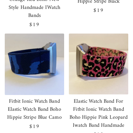
Hippie Stripe Black
Style Handmade IWatch
Regular
$19
Bands
price
Regular
$19
price
Fitbit Ionic Watch Band
Elastic Watch Band For
Elastic Watch Band Boho
Fitbit Ionic Watch Band
Hippie Stripe Blue Camo
Boho Hippie Pink Leopard
Iwatch Band Handmade
Regular
$19