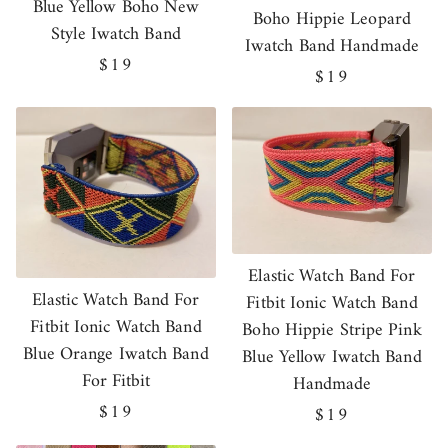
Blue Yellow Boho New
Boho Hippie Leopard
Style Iwatch Band
Iwatch Band Handmade
Regular
$19
Regular
$19
price
price
Elastic Watch Band For
Elastic Watch Band For
Fitbit Ionic Watch Band
Fitbit Ionic Watch Band
Boho Hippie Stripe Pink
Blue Orange Iwatch Band
Blue Yellow Iwatch Band
For Fitbit
Handmade
Regular
$19
Regular
$19
price
price