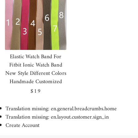
Elastic Watch Band For
Fitbit Ionic Watch Band
New Style Different Colors
Handmade Customized
Regular
$19
price
Translation missing: en.general.breadcrumbs.home
Translation missing: en.layout.customer.sign_in
Create Account