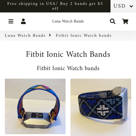
Free shipping in USA/ Buy 2 bands get $5
off
Menu
Log In
Search
Car
Luna Watch Bands
Luna Watch Bands
Fitbit Ionic Watch bands
Fitbit Ionic Watch Bands
Fitbit Ionic Watch bands