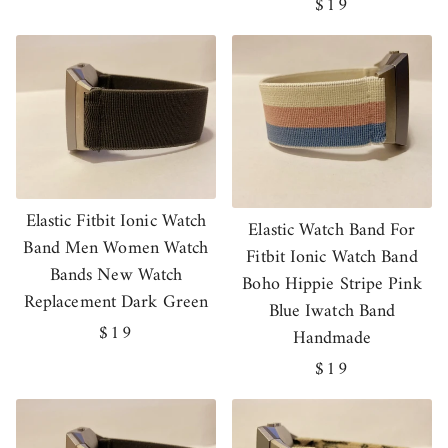
price
Regular
$19
price
Elastic Fitbit Ionic Watch
Elastic Watch Band For
Band Men Women Watch
Fitbit Ionic Watch Band
Bands New Watch
Boho Hippie Stripe Pink
Replacement Dark Green
Blue Iwatch Band
Regular
$19
Handmade
price
Regular
$19
price