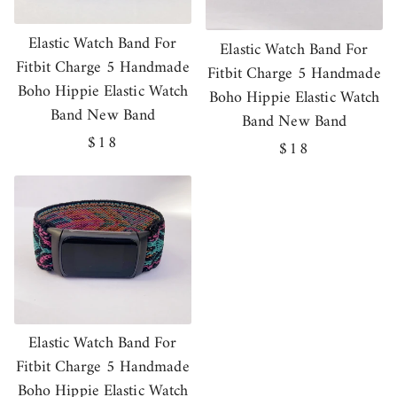
Elastic Watch Band For
Elastic Watch Band For
Fitbit Charge 5 Handmade
Fitbit Charge 5 Handmade
Boho Hippie Elastic Watch
Boho Hippie Elastic Watch
Band New Band
Band New Band
Regular
$18
Regular
$18
price
price
Elastic Watch Band For
Fitbit Charge 5 Handmade
Boho Hippie Elastic Watch