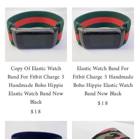
price
price
Copy Of Elastic Watch
Elastic Watch Band For
Band For Fitbit Charge 5
Fitbit Charge 5 Handmade
Handmade Boho Hippie
Boho Hippie Elastic Watch
Elastic Watch Band New
Band New Black
Black
Regular
$18
Regular
$18
price
price