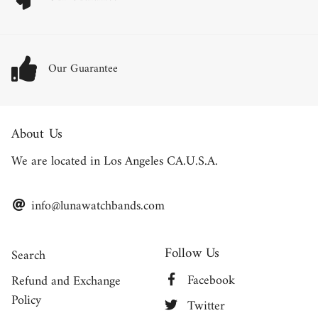
Our Guarantee
About Us
We are located in Los Angeles CA.U.S.A.
info@lunawatchbands.com
Follow Us
Search
Facebook
Refund and Exchange
Policy
Twitter