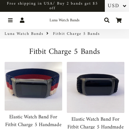
Free shipping in USA/ Buy 2 bands get $5
off
Menu
Log In
Search
Car
Luna Watch Bands
Luna Watch Bands
Fitbit Charge 5 Bands
Fitbit Charge 5 Bands
Elastic Watch Band For
Elastic Watch Band For
Fitbit Charge 5 Handmade
Fitbit Charge 5 Handmade