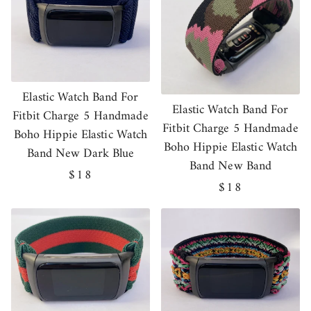
Elastic Watch Band For
Elastic Watch Band For
Fitbit Charge 5 Handmade
Fitbit Charge 5 Handmade
Boho Hippie Elastic Watch
Boho Hippie Elastic Watch
Band New Dark Blue
Band New Band
Regular
$18
Regular
$18
price
price