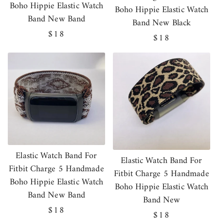
Boho Hippie Elastic Watch
Boho Hippie Elastic Watch
Band New Band
Band New Black
Regular
$18
Regular
$18
price
price
Elastic Watch Band For
Elastic Watch Band For
Fitbit Charge 5 Handmade
Fitbit Charge 5 Handmade
Boho Hippie Elastic Watch
Boho Hippie Elastic Watch
Band New Band
Band New
Regular
$18
Regular
$18