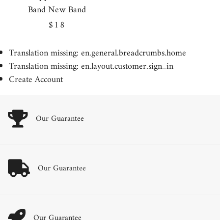
Band New Band
Regular
$18
price
Translation missing: en.general.breadcrumbs.home
Translation missing: en.layout.customer.sign_in
Create Account
Our Guarantee
Our Guarantee
Our Guarantee