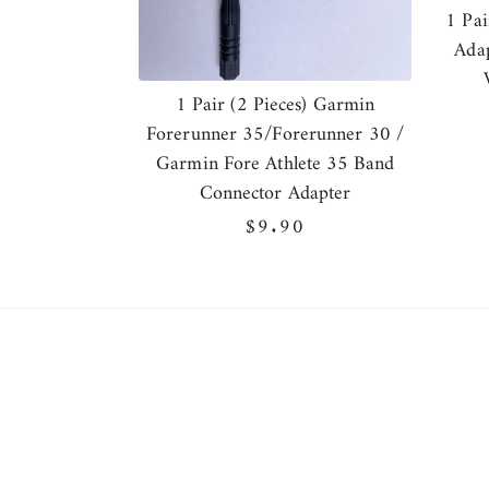
1 Pai
Adap
1 Pair (2 Pieces) Garmin
Forerunner 35/Forerunner 30 /
Garmin Fore Athlete 35 Band
Connector Adapter
Regular
$9.90
price