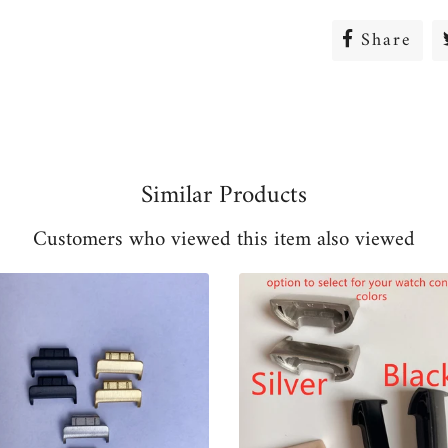
Share
Sha
on
Fac
Similar Products
Customers who viewed this item also viewed