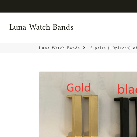
Luna Watch Bands
Luna Watch Bands
Luna Watch Bands
5 pairs (10pieces) o