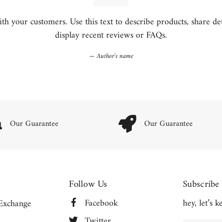
h your customers. Use this text to describe products, share detai
display recent reviews or FAQs.
Author's name
Our Guarantee
Our Guarantee
Follow Us
Subscribe
Facebook
hey, let’s 
Exchange
Twitter