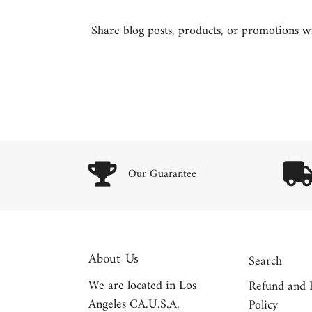
Share blog posts, products, or promotions wit
Our Guarantee
About Us
Search
We are located in Los
Refund and 
Angeles CA.U.S.A.
Policy