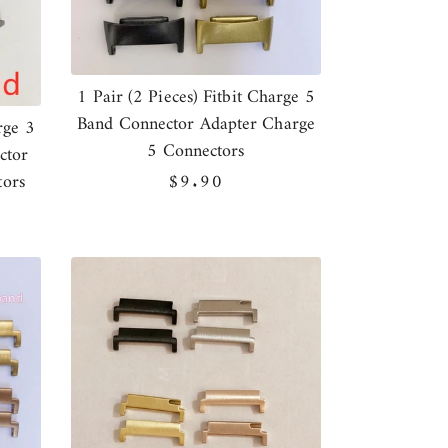
1 Pair (2 Pieces) Fitbit Charge 5
Band Connector Adapter Charge
rge 3
5 Connectors
ctor
tors
Regular
$9.90
price