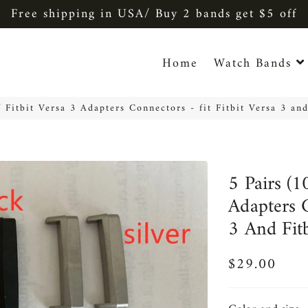
Free shipping in USA/ Buy 2 bands get $5 off
Home
Watch Bands
f Fitbit Versa 3 Adapters Connectors - fit Fitbit Versa 3 and
5 Pairs (1
Adapters C
3 And Fit
$29.00
Regular
Sale
price
price