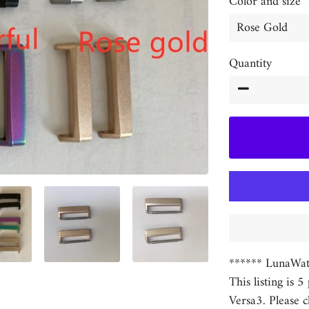
Color and size
Quantity
−
****** LunaWat
This listing is 5
Versa3. Please c