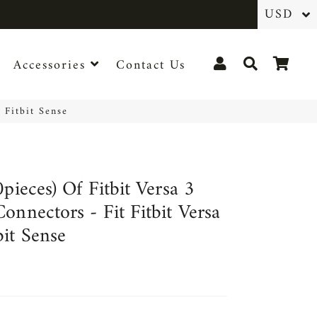
Log In
Search
Cart
Accessories
Contact Us
 Fitbit Sense
0pieces) Of Fitbit Versa 3
onnectors - Fit Fitbit Versa
bit Sense