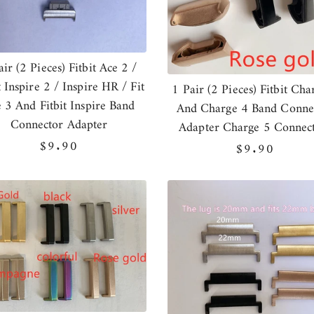
air (2 Pieces) Fitbit Ace 2 /
t Inspire 2 / Inspire HR / Fit
1 Pair (2 Pieces) Fitbit Cha
 3 And Fitbit Inspire Band
And Charge 4 Band Conne
Connector Adapter
Adapter Charge 5 Connec
Regular
$9.90
Regular
$9.90
price
price