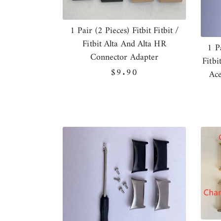
1 Pair (2 Pieces) Fitbit Fitbit /
Fitbit Alta And Alta HR
1 P
Connector Adapter
Fitbi
Regular
$9.90
Ace
price