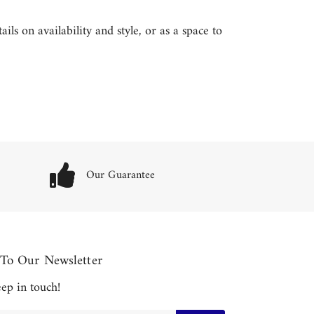
ls on availability and style, or as a space to
Our Guarantee
 To Our Newsletter
keep in touch!