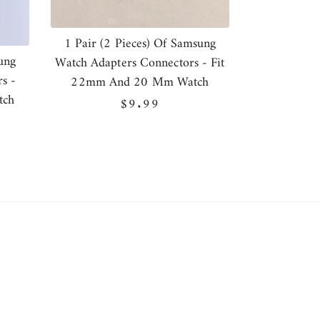
1 Pair (2 Pieces) Of Samsung
ung
Watch Adapters Connectors - Fit
s -
22mm And 20 Mm Watch
tch
Regular
$9.99
price