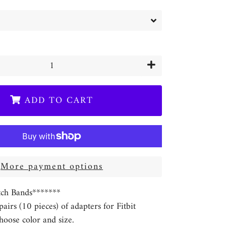
+
ADD TO CART
More payment options
ch Bands*******
 pairs (10 pieces) of adapters for Fitbit
hoose color and size.