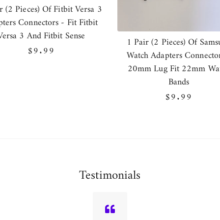
r (2 Pieces) Of Fitbit Versa 3
ters Connectors - Fit Fitbit
Versa 3 And Fitbit Sense
1 Pair (2 Pieces) Of Sams
Regular
$9.99
Watch Adapters Connector
price
20mm Lug Fit 22mm Wa
Bands
Regular
$9.99
price
Testimonials