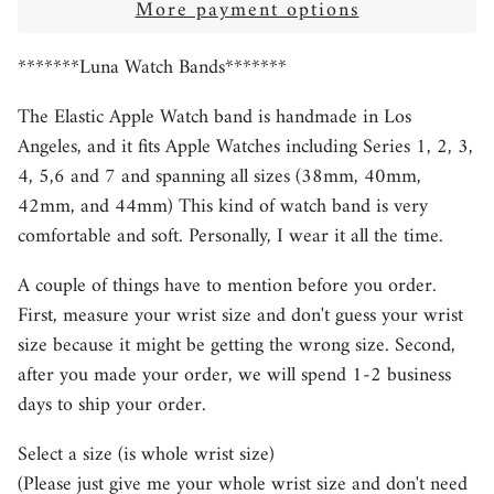
More payment options
*******Luna Watch Bands*******
The Elastic Apple Watch band is handmade in Los
Angeles, and it fits Apple Watches including Series 1, 2, 3,
4, 5,6 and 7 and spanning all sizes (38mm, 40mm,
42mm, and 44mm) This kind of watch band is very
comfortable and soft. Personally, I wear it all the time.
A couple of things have to mention before you order.
First, measure your wrist size and don't guess your wrist
size because it might be getting the wrong size. Second,
after you made your order, we will spend 1-2 business
days to ship your order.
Select a size (is whole wrist size)
(Please just give me your whole wrist size and don't need