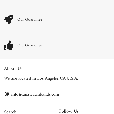
Our Guarantee
Our Guarantee
About Us
We are located in Los Angeles CA.U.S.A.
info@lunawatchbands.com
Follow Us
Search