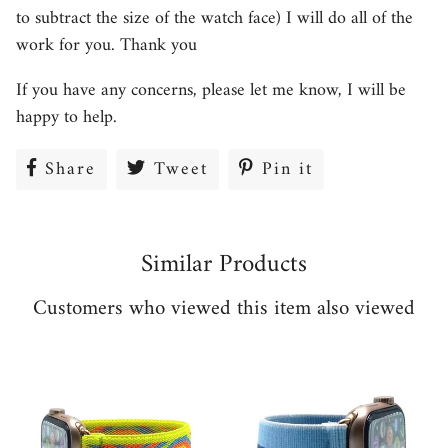
to subtract the size of the watch face) I will do all of the
work for you. Thank you
If you have any concerns, please let me know, I will be
happy to help.
Share
Share
Tweet
Tweet
Pin it
Pin
on
on
on
Facebook
Twitter
Pinterest
Similar Products
Customers who viewed this item also viewed