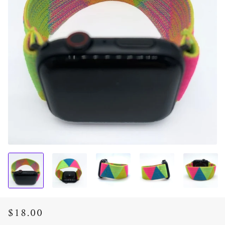
$18.00
Regular
Sale