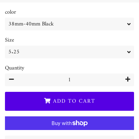
price
price
color
Size
Quantity
−
+
ADD TO CART