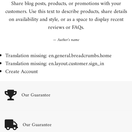
Share blog posts, products, or promotions with your
customers. Use this text to describe products, share details
on availability and style, or as a space to display recent
reviews or FAQs.
Author's name
Translation missing: en.general.breadcrumbs.home
Translation missing: en.layout.customer.sign_in
Create Account
Our Guarantee
Our Guarantee