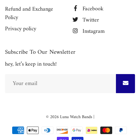
Facebook
Refund and Exchange
Policy
Twitter
Privacy policy
Instagram
Subscribe To Our Newsletter
hey, let’s keep in touch!
Free
© 2026
Luna Watch Bands
|
Shopify
Theme
Debutify