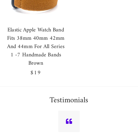
Elastic Apple Watch Band
Fits 38mm 40mm 42mm
And 44mm For All Series
1 -7 Handmade Bands
Brown
Regular
$19
price
Testimonials