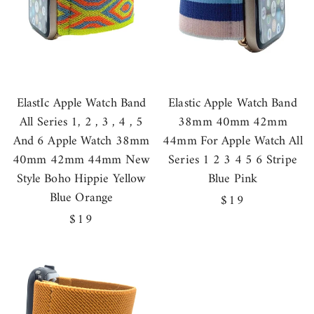
ElastIc Apple Watch Band
Elastic Apple Watch Band
All Series 1, 2 , 3 , 4 , 5
38mm 40mm 42mm
And 6 Apple Watch 38mm
44mm For Apple Watch All
40mm 42mm 44mm New
Series 1 2 3 4 5 6 Stripe
Style Boho Hippie Yellow
Blue Pink
Blue Orange
Regular
$19
Regular
$19
price
price