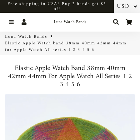
Free shipping in USA/ Buy 2 bands get $5
off
Menu
Log In
Search
Car
Luna Watch Bands
Luna Watch Bands
Elastic Apple Watch band 38mm 40mm 42mm 44mm
for Apple Watch All series 1 2 3 4 5 6
Elastic Apple Watch Band 38mm 40mm
42mm 44mm For Apple Watch All Series 1 2
3 4 5 6