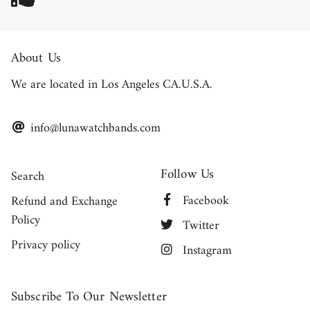
About Us
We are located in Los Angeles CA.U.S.A.
info@lunawatchbands.com
Follow Us
Search
Facebook
Refund and Exchange
Policy
Twitter
Privacy policy
Instagram
Subscribe To Our Newsletter