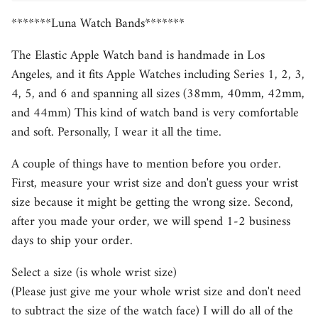
*******Luna Watch Bands*******
The Elastic Apple Watch band is handmade in Los
Angeles, and it fits Apple Watches including Series 1, 2, 3,
4, 5, and 6 and spanning all sizes (38mm, 40mm, 42mm,
and 44mm) This kind of watch band is very comfortable
and soft. Personally, I wear it all the time.
A couple of things have to mention before you order.
First, measure your wrist size and don't guess your wrist
size because it might be getting the wrong size. Second,
after you made your order, we will spend 1-2 business
days to ship your order.
Select a size (is whole wrist size)
(Please just give me your whole wrist size and don't need
to subtract the size of the watch face) I will do all of the