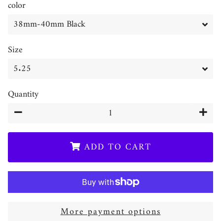
color
Size
Quantity
−
+
ADD TO CART
More payment options