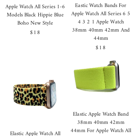
Eastic Watch Bands For
Apple Watch All Series 1-6
Apple Watch All Series 6 5
Models Black Hippie Blue
4 3 2 1 Apple Watch
Boho New Style
38mm 40mm 42mm And
Regular
$18
44mm
price
Regular
$18
price
Elastic Apple Watch Band
38mm 40mm 42mm
44mm For Apple Watch All
Elastic Apple Watch All