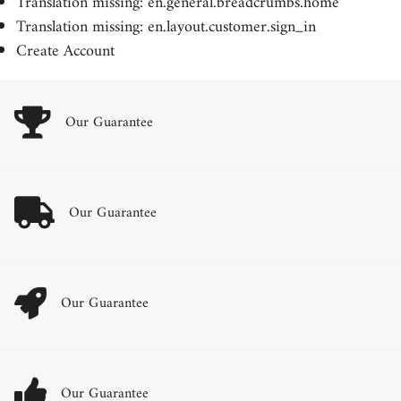
Translation missing: en.general.breadcrumbs.home
Translation missing: en.layout.customer.sign_in
Create Account
Our Guarantee
Our Guarantee
Our Guarantee
Our Guarantee