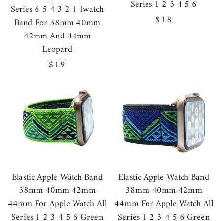
Series 1 2 3 4 5 6
Series 6 5 4 3 2 1 Iwatch
Regular
$18
Band For 38mm 40mm
price
42mm And 44mm
Leopard
Regular
$19
price
Elastic Apple Watch Band
Elastic Apple Watch Band
38mm 40mm 42mm
38mm 40mm 42mm
44mm For Apple Watch All
44mm For Apple Watch All
Series 1 2 3 4 5 6 Green
Series 1 2 3 4 5 6 Green