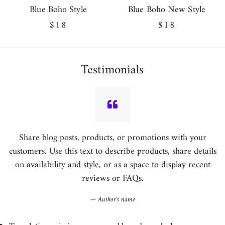
Blue Boho Style
Blue Boho New Style
Regular
$18
Regular
$18
price
price
Testimonials
Share blog posts, products, or promotions with your
customers. Use this text to describe products, share details
on availability and style, or as a space to display recent
reviews or FAQs.
Author's name