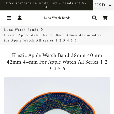
Free shipping in USA/ Buy 2 bands get $5
off
Menu
Log In
Search
Car
Luna Watch Bands
Luna Watch Bands
Elastic Apple Watch band 38mm 40mm 42mm 44mm
for Apple Watch All series 1 2 3 4 5 6
Elastic Apple Watch Band 38mm 40mm
42mm 44mm For Apple Watch All Series 1 2
3 4 5 6