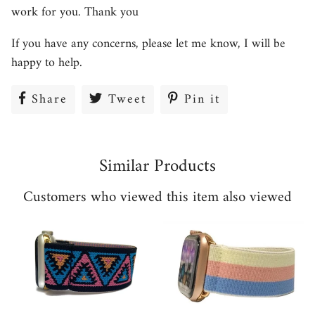
work for you. Thank you
If you have any concerns, please let me know, I will be
happy to help.
Share
Share
Tweet
Tweet
Pin it
Pin
on
on
on
Facebook
Twitter
Pinterest
Similar Products
Customers who viewed this item also viewed