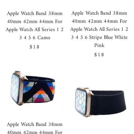
Apple Watch Band 38mm
Apple Watch Band 38mm
40mm 42mm 44mm For
40mm 42mm 44mm For
Apple Watch All Series 1 2
Apple Watch All Series 1 2
3 4 5 6 Stripe Blue White
3 4 5 6 Camo
Pink
Regular
$18
Regular
$18
price
price
Apple Watch Band 38mm
40mm 42mm 44mm For