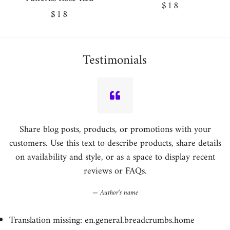
Regular
$18
Regular
$18
price
price
Testimonials
Share blog posts, products, or promotions with your
customers. Use this text to describe products, share details
on availability and style, or as a space to display recent
reviews or FAQs.
Author's name
Translation missing: en.general.breadcrumbs.home