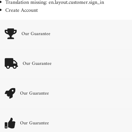
Translation missing: en.layout.customer.sign_in
Create Account
Our Guarantee
Our Guarantee
Our Guarantee
Our Guarantee