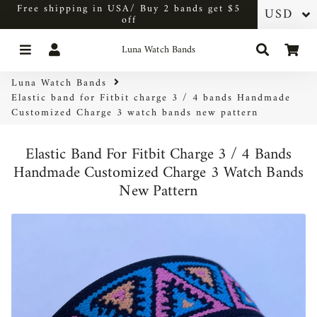
Free shipping in USA/ Buy 2 bands get $5
off
Menu
Log In
Search
Car
Luna Watch Bands
Luna Watch Bands
Elastic band for Fitbit charge 3 / 4 bands Handmade
Customized Charge 3 watch bands new pattern
Elastic Band For Fitbit Charge 3 / 4 Bands
Handmade Customized Charge 3 Watch Bands
New Pattern