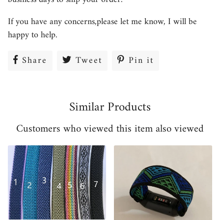
If you have any concerns,please let me know, I will be
happy to help.
Share
Share
Tweet
Tweet
Pin it
Pin
on
on
on
Facebook
Twitter
Pinterest
Similar Products
Customers who viewed this item also viewed