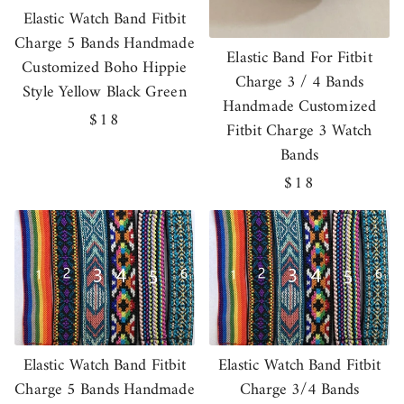
Elastic Watch Band Fitbit
Charge 5 Bands Handmade
Elastic Band For Fitbit
Customized Boho Hippie
Charge 3 / 4 Bands
Style Yellow Black Green
Handmade Customized
Regular
$18
Fitbit Charge 3 Watch
price
Bands
Regular
$18
price
Elastic Watch Band Fitbit
Elastic Watch Band Fitbit
Charge 5 Bands Handmade
Charge 3/4 Bands