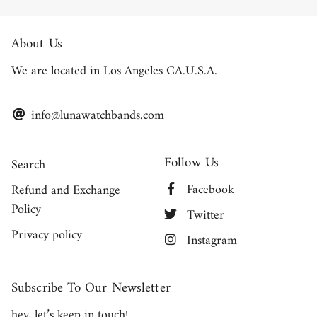
About Us
We are located in Los Angeles CA.U.S.A.
info@lunawatchbands.com
Follow Us
Search
Facebook
Refund and Exchange
Policy
Twitter
Privacy policy
Instagram
Subscribe To Our Newsletter
hey, let’s keep in touch!