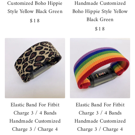
Customized Boho Hippie
Handmade Customized
Style Yellow Black Green
Boho Hippie Style Yellow
Black Green
Regular
$18
price
Regular
$18
price
Elastic Band For Fitbit
Elastic Band For Fitbit
Charge 3 / 4 Bands
Charge 3 / 4 Bands
Handmade Customized
Handmade Customized
Charge 3 / Charge 4
Charge 3 / Charge 4