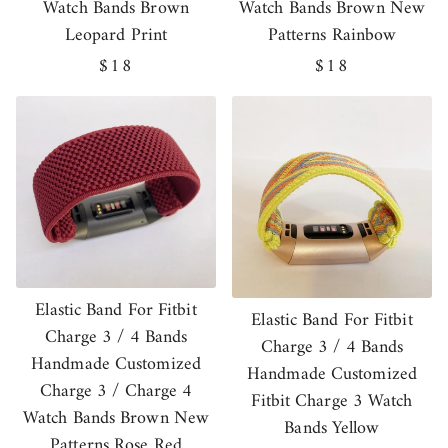
Watch Bands Brown
Watch Bands Brown New
Leopard Print
Patterns Rainbow
Regular
$18
Regular
$18
price
price
Elastic Band For Fitbit
Elastic Band For Fitbit
Charge 3 / 4 Bands
Charge 3 / 4 Bands
Handmade Customized
Handmade Customized
Charge 3 / Charge 4
Fitbit Charge 3 Watch
Watch Bands Brown New
Bands Yellow
Patterns Rose Red