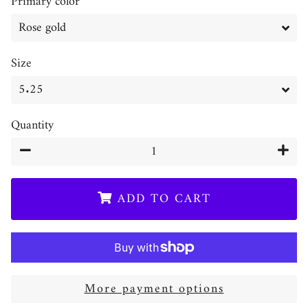
Primary color
Size
Quantity
−
+
ADD TO CART
More payment options