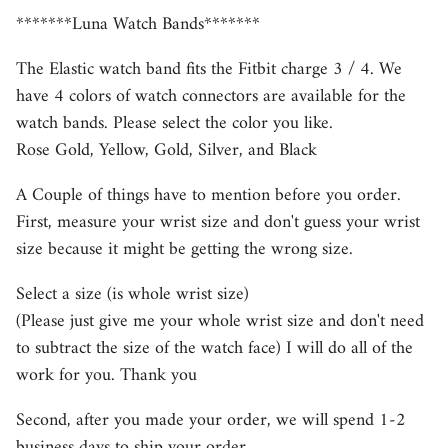
*******Luna Watch Bands*******
The Elastic watch band fits the Fitbit charge 3 / 4. We
have 4 colors of watch connectors are available for the
watch bands. Please select the color you like.
Rose Gold, Yellow, Gold, Silver, and Black
A Couple of things have to mention before you order.
First, measure your wrist size and don't guess your wrist
size because it might be getting the wrong size.
Select a size (is whole wrist size)
(Please just give me your whole wrist size and don't need
to subtract the size of the watch face) I will do all of the
work for you. Thank you
Second, after you made your order, we will spend 1-2
business days to ship your order.