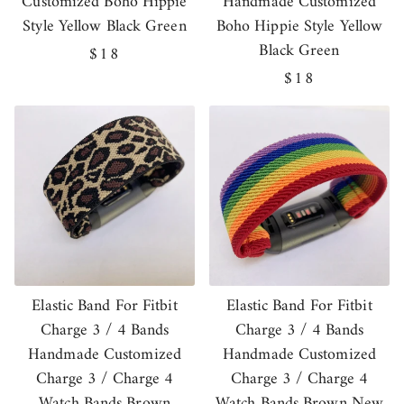
Customized Boho Hippie
Handmade Customized
Style Yellow Black Green
Boho Hippie Style Yellow
Black Green
Regular
$18
price
Regular
$18
price
Elastic Band For Fitbit
Elastic Band For Fitbit
Charge 3 / 4 Bands
Charge 3 / 4 Bands
Handmade Customized
Handmade Customized
Charge 3 / Charge 4
Charge 3 / Charge 4
Watch Bands Brown
Watch Bands Brown New