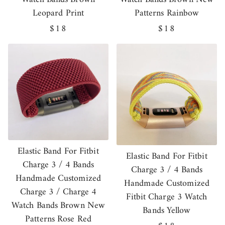
Leopard Print
Patterns Rainbow
Regular
$18
Regular
$18
price
price
Elastic Band For Fitbit
Elastic Band For Fitbit
Charge 3 / 4 Bands
Charge 3 / 4 Bands
Handmade Customized
Handmade Customized
Charge 3 / Charge 4
Fitbit Charge 3 Watch
Watch Bands Brown New
Bands Yellow
Patterns Rose Red