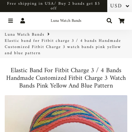
Free shipping in USA/ Buy 2 bands get $5
off
Menu
Log In
Search
Car
Luna Watch Bands
Luna Watch Bands
Elastic band for Fitbit charge 3 / 4 bands Handmade
Customized Fitbit Charge 3 watch bands pink yellow
and blue pattern
Elastic Band For Fitbit Charge 3 / 4 Bands
Handmade Customized Fitbit Charge 3 Watch
Bands Pink Yellow And Blue Pattern