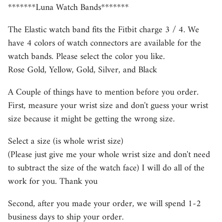
*******Luna Watch Bands*******
The Elastic watch band fits the Fitbit charge 3 / 4. We
have 4 colors of watch connectors are available for the
watch bands. Please select the color you like.
Rose Gold, Yellow, Gold, Silver, and Black
A Couple of things have to mention before you order.
First, measure your wrist size and don't guess your wrist
size because it might be getting the wrong size.
Select a size (is whole wrist size)
(Please just give me your whole wrist size and don't need
to subtract the size of the watch face) I will do all of the
work for you. Thank you
Second, after you made your order, we will spend 1-2
business days to ship your order.