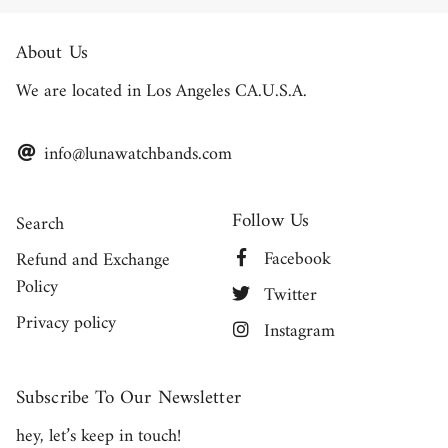
About Us
We are located in Los Angeles CA.U.S.A.
info@lunawatchbands.com
Follow Us
Search
Facebook
Refund and Exchange
Policy
Twitter
Privacy policy
Instagram
Subscribe To Our Newsletter
hey, let’s keep in touch!