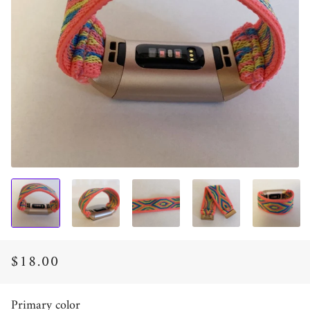
$18.00
Regular
Sale
price
price
Primary color