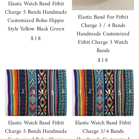
Elastic Watch Band Fitbit
Charge 5 Bands Handmade
Elastic Band For Fitbit
Customized Boho Hippie
Charge 3 / 4 Bands
Style Yellow Black Green
Handmade Customized
Regular
$18
Fitbit Charge 3 Watch
price
Bands
Regular
$18
price
Elastic Watch Band Fitbit
Elastic Watch Band Fitbit
Charge 5 Bands Handmade
Charge 3/4 Bands