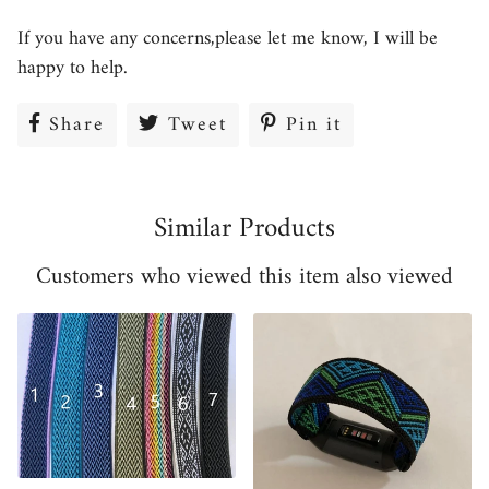
If you have any concerns,please let me know, I will be
happy to help.
Share
Share
Tweet
Tweet
Pin it
Pin
on
on
on
Facebook
Twitter
Pinterest
Similar Products
Customers who viewed this item also viewed