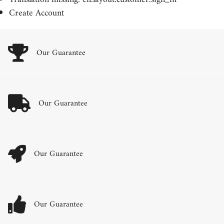
Create Account
Our Guarantee
Our Guarantee
Our Guarantee
Our Guarantee