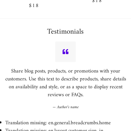
Regular
$18
Regular
$18
price
price
Testimonials
Share blog posts, products, or promotions with your
customers. Use this text to describe products, share details
on availability and style, or as a space to display recent
reviews or FAQs.
Author's name
Translation missing: en.general.breadcrumbs.home
Translation missing: en.layout.customer.sign_in