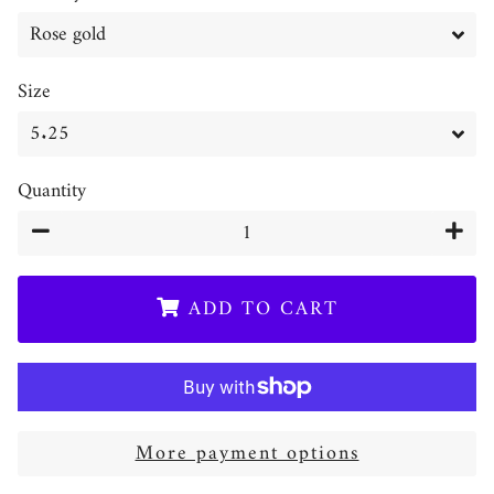
Size
Quantity
−
+
ADD TO CART
More payment options