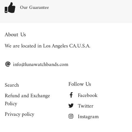
Our Guarantee
About Us
We are located in Los Angeles CA.U.S.A.
info@lunawatchbands.com
Follow Us
Search
Facebook
Refund and Exchange
Policy
Twitter
Privacy policy
Instagram