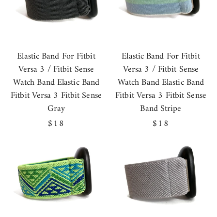
Elastic Band For Fitbit
Elastic Band For Fitbit
Versa 3 / Fitbit Sense
Versa 3 / Fitbit Sense
Watch Band Elastic Band
Watch Band Elastic Band
Fitbit Versa 3 Fitbit Sense
Fitbit Versa 3 Fitbit Sense
Gray
Band Stripe
Regular
$18
Regular
$18
price
price