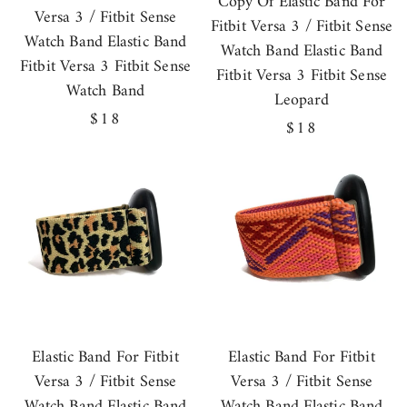
Copy Of Elastic Band For
Versa 3 / Fitbit Sense
Fitbit Versa 3 / Fitbit Sense
Watch Band Elastic Band
Watch Band Elastic Band
Fitbit Versa 3 Fitbit Sense
Fitbit Versa 3 Fitbit Sense
Watch Band
Leopard
Regular
$18
Regular
$18
price
price
Elastic Band For Fitbit
Elastic Band For Fitbit
Versa 3 / Fitbit Sense
Versa 3 / Fitbit Sense
Watch Band Elastic Band
Watch Band Elastic Band