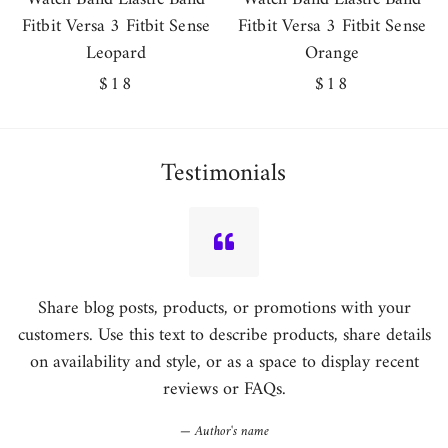
Fitbit Versa 3 Fitbit Sense
Fitbit Versa 3 Fitbit Sense
Leopard
Orange
Regular
$18
Regular
$18
price
price
Testimonials
Share blog posts, products, or promotions with your
customers. Use this text to describe products, share details
on availability and style, or as a space to display recent
reviews or FAQs.
Author's name