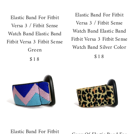
Elastic Band For Fitbit
Elastic Band For Fitbit
Versa 3 / Fitbit Sense
Versa 3 / Fitbit Sense
Watch Band Elastic Band
Watch Band Elastic Band
Fitbit Versa 3 Fitbit Sense
Fitbit Versa 3 Fitbit Sense
Watch Band Silver Color
Green
Regular
$18
Regular
$18
price
price
Elastic Band For Fitbit