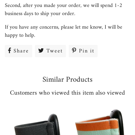
Second, after you made your order, we will spend 1-2
business days to ship your order.
If you have any concerns, please let me know, I will be
happy to help.
Share
Share
Tweet
Tweet
Pin it
Pin
on
on
on
Facebook
Twitter
Pinterest
Similar Products
Customers who viewed this item also viewed