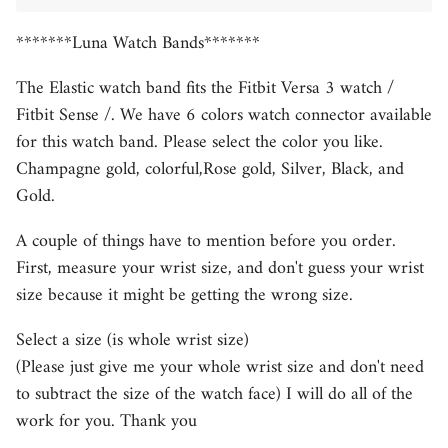
*******Luna Watch Bands*******
The Elastic watch band fits the Fitbit Versa 3 watch /
Fitbit Sense /. We have 6
colors watch connector available
for this watch band. Please select the color you like.
Champagne gold, colorful,Rose gold, Silver, Black, and
Gold.
A couple of things have to mention before you order.
First, measure your wrist size, and don't guess your wrist
size because it might be getting the wrong size.
Select a size (is whole wrist size)
(Please just give me your whole wrist size and don't need
to subtract the size of the watch face) I will do all of the
work for you. Thank you