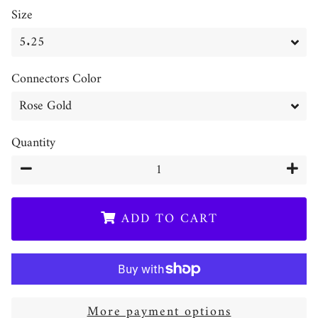
Size
Connectors Color
Quantity
−
+
ADD TO CART
More payment options