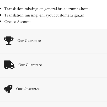
Translation missing: en.general.breadcrumbs.home
Translation missing: en.layout.customer.sign_in
Create Account
Our Guarantee
Our Guarantee
Our Guarantee