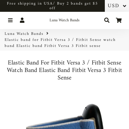
Free shipping in USA/ Buy 2 bands get $5
off
Menu
Log In
Search
Car
Luna Watch Bands
Luna Watch Bands
Elastic band for Fitbit Versa 3 / Fitbit Sense watch
band Elastic band Fitbit Versa 3 Fitbit sense
Elastic Band For Fitbit Versa 3 / Fitbit Sense
Watch Band Elastic Band Fitbit Versa 3 Fitbit
Sense