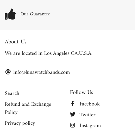
Our Guarantee
About Us
We are located in Los Angeles CA.U.S.A.
info@lunawatchbands.com
Follow Us
Search
Facebook
Refund and Exchange
Policy
Twitter
Privacy policy
Instagram