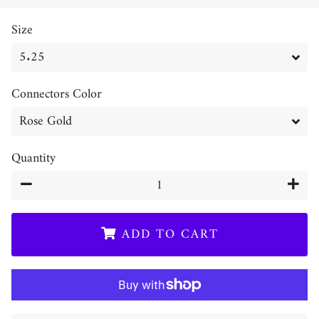
price
price
Size
Connectors Color
Quantity
−
+
ADD TO CART