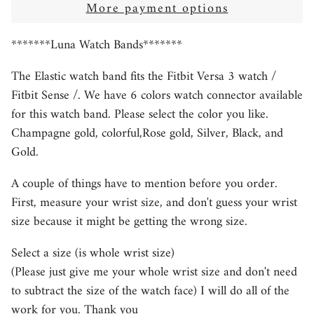
More payment options
*******Luna Watch Bands*******
The Elastic watch band fits the Fitbit Versa 3 watch /
Fitbit Sense /. We have 6
colors watch connector available
for this watch band. Please select the color you like.
Champagne gold, colorful,Rose gold, Silver, Black, and
Gold.
A couple of things have to mention before you order.
First, measure your wrist size, and don't guess your wrist
size because it might be getting the wrong size.
Select a size (is whole wrist size)
(Please just give me your whole wrist size and don't need
to subtract the size of the watch face) I will do all of the
work for you. Thank you