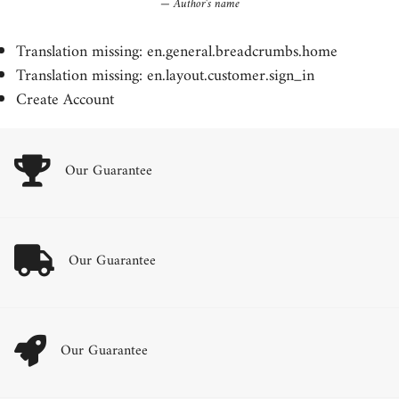
Author's name
Translation missing: en.general.breadcrumbs.home
Translation missing: en.layout.customer.sign_in
Create Account
Our Guarantee
Our Guarantee
Our Guarantee