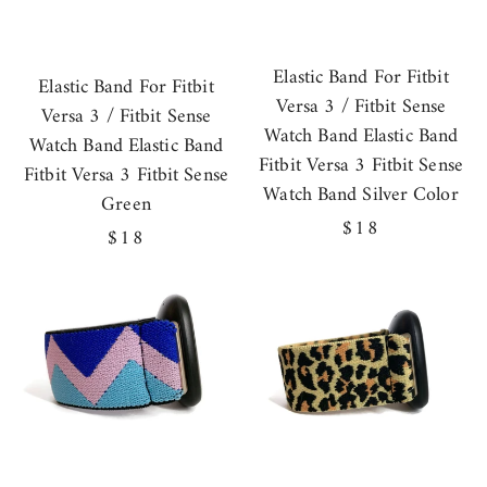
Elastic Band For Fitbit
Elastic Band For Fitbit
Versa 3 / Fitbit Sense
Versa 3 / Fitbit Sense
Watch Band Elastic Band
Watch Band Elastic Band
Fitbit Versa 3 Fitbit Sense
Fitbit Versa 3 Fitbit Sense
Watch Band Silver Color
Green
Regular
$18
Regular
$18
price
price