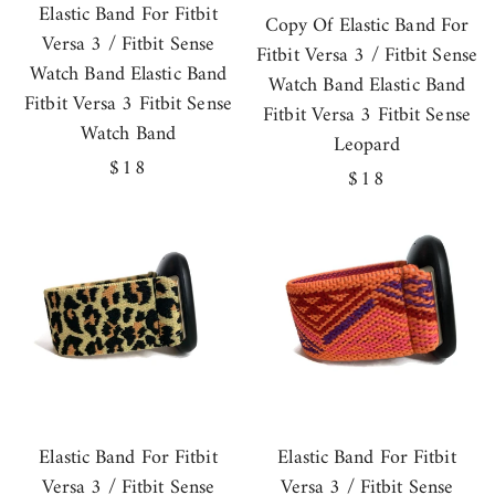
Elastic Band For Fitbit
Copy Of Elastic Band For
Versa 3 / Fitbit Sense
Fitbit Versa 3 / Fitbit Sense
Watch Band Elastic Band
Watch Band Elastic Band
Fitbit Versa 3 Fitbit Sense
Fitbit Versa 3 Fitbit Sense
Watch Band
Leopard
Regular
$18
Regular
$18
price
price
Elastic Band For Fitbit
Elastic Band For Fitbit
Versa 3 / Fitbit Sense
Versa 3 / Fitbit Sense