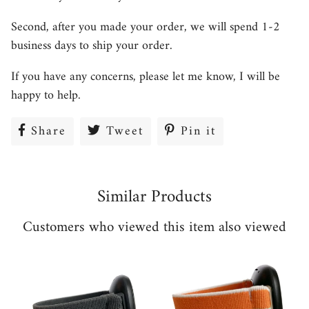
Second, after you made your order, we will spend 1-2
business days to ship your order.
If you have any concerns, please let me know, I will be
happy to help.
Share
Share
Tweet
Tweet
Pin it
Pin
on
on
on
Facebook
Twitter
Pinterest
Similar Products
Customers who viewed this item also viewed