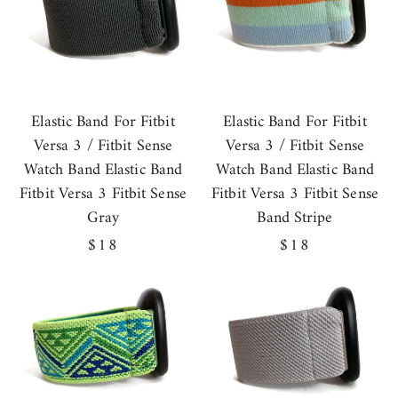
Elastic Band For Fitbit
Elastic Band For Fitbit
Versa 3 / Fitbit Sense
Versa 3 / Fitbit Sense
Watch Band Elastic Band
Watch Band Elastic Band
Fitbit Versa 3 Fitbit Sense
Fitbit Versa 3 Fitbit Sense
Gray
Band Stripe
Regular
$18
Regular
$18
price
price