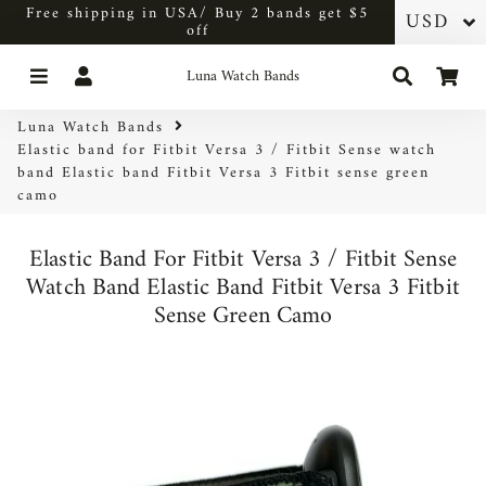
Free shipping in USA/ Buy 2 bands get $5
off
Menu
Log In
Search
Car
Luna Watch Bands
Luna Watch Bands
Elastic band for Fitbit Versa 3 / Fitbit Sense watch
band Elastic band Fitbit Versa 3 Fitbit sense green
camo
Elastic Band For Fitbit Versa 3 / Fitbit Sense
Watch Band Elastic Band Fitbit Versa 3 Fitbit
Sense Green Camo