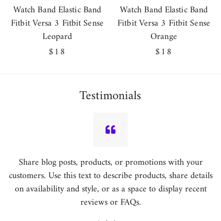
Watch Band Elastic Band
Watch Band Elastic Band
Fitbit Versa 3 Fitbit Sense
Fitbit Versa 3 Fitbit Sense
Leopard
Orange
Regular
$18
Regular
$18
price
price
Testimonials
Share blog posts, products, or promotions with your
customers. Use this text to describe products, share details
on availability and style, or as a space to display recent
reviews or FAQs.