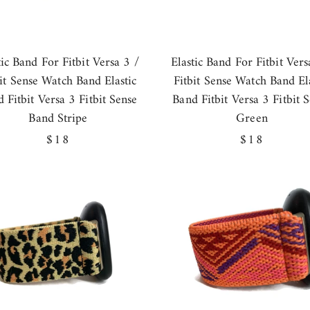
tic Band For Fitbit Versa 3 /
Elastic Band For Fitbit Vers
bit Sense Watch Band Elastic
Fitbit Sense Watch Band Ela
 Fitbit Versa 3 Fitbit Sense
Band Fitbit Versa 3 Fitbit 
Band Stripe
Green
Regular
$18
Regular
$18
price
price