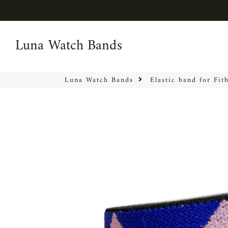
Luna Watch Bands
Luna Watch Bands
Luna Watch Bands
Elastic band for Fit