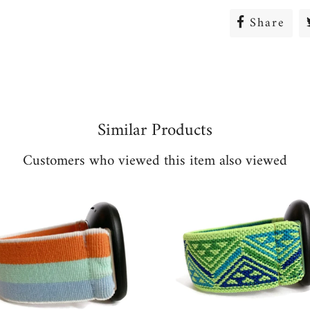
Share
Sha
on
Fac
Similar Products
Customers who viewed this item also viewed