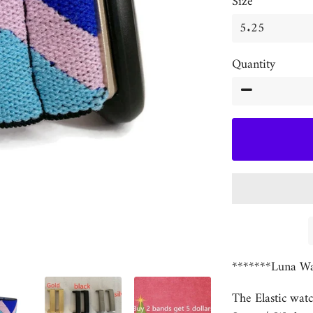
Size
Quantity
−
*******Luna Wa
The Elastic watc