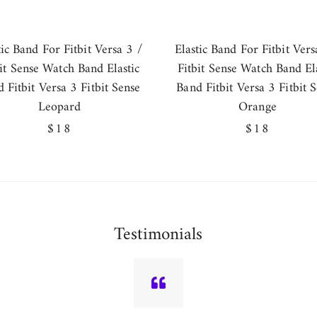
tic Band For Fitbit Versa 3 /
Elastic Band For Fitbit Vers
bit Sense Watch Band Elastic
Fitbit Sense Watch Band Ela
 Fitbit Versa 3 Fitbit Sense
Band Fitbit Versa 3 Fitbit 
Leopard
Orange
Regular
$18
Regular
$18
price
price
Testimonials