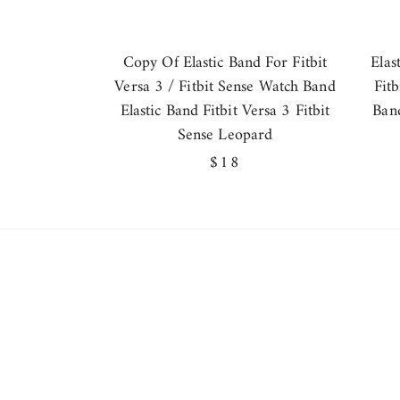
Copy Of Elastic Band For Fitbit
Elas
Versa 3 / Fitbit Sense Watch Band
Fit
Elastic Band Fitbit Versa 3 Fitbit
Band
Sense Leopard
Regular
$18
price