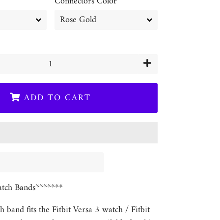
Connectors Color
+
ADD TO CART
tch Bands*******
h band fits the Fitbit Versa 3 watch / Fitbit