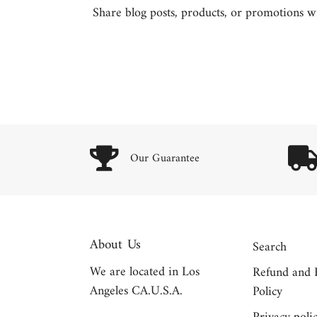
Share blog posts, products, or promotions wit
Our Guarantee
About Us
Search
We are located in Los
Refund and 
Angeles CA.U.S.A.
Policy