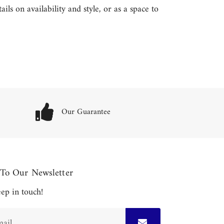
ls on availability and style, or as a space to
Our Guarantee
 To Our Newsletter
keep in touch!