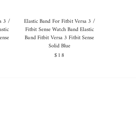
a 3 /
Elastic Band For Fitbit Versa 3 /
stic
Fitbit Sense Watch Band Elastic
Sense
Band Fitbit Versa 3 Fitbit Sense
Solid Blue
Regular
$18
price