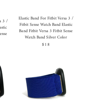
Elastic Band For Fitbit Versa 3 /
a 3 /
Fitbit Sense Watch Band Elastic
stic
Band Fitbit Versa 3 Fitbit Sense
Sense
Watch Band Silver Color
Regular
$18
price