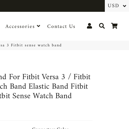
Log In
Search
Cart
Accessories
Contact Us
rsa 3 Fitbit sense watch band
nd For Fitbit Versa 3 / Fitbit
ch Band Elastic Band Fitbit
itbit Sense Watch Band