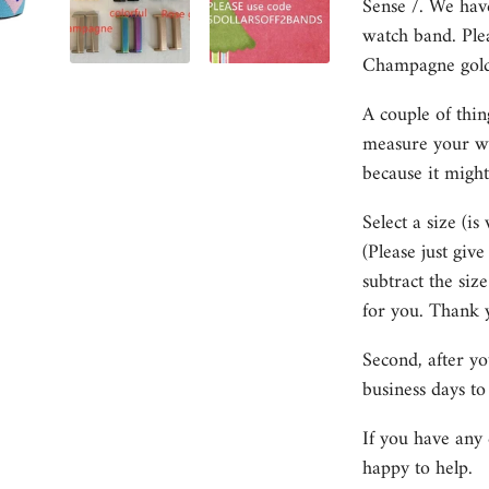
Sense /. We hav
watch band. Plea
Champagne gold, 
A couple of thin
measure your wri
because it might
Select a size (is
(Please just giv
subtract the size
for you. Thank 
Second, after y
business days to
If you have any 
happy to help.