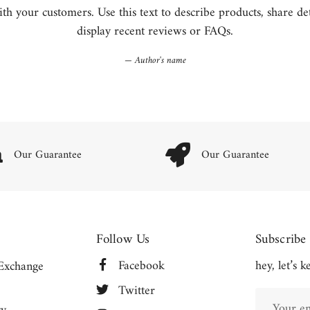
h your customers. Use this text to describe products, share detai
display recent reviews or FAQs.
Author's name
Our Guarantee
Our Guarantee
Follow Us
Subscribe
Facebook
hey, let’s 
Exchange
Twitter