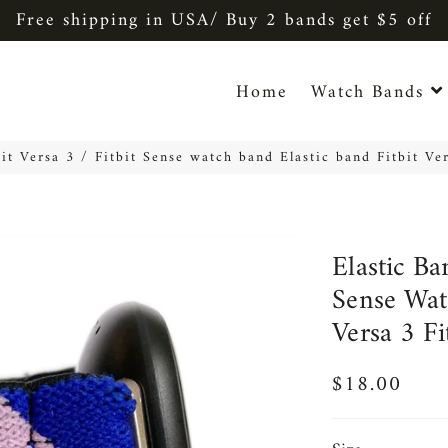
Free shipping in USA/ Buy 2 bands get $5 off
Home
Watch Bands
bit Versa 3 / Fitbit Sense watch band Elastic band Fitbit Ve
Elastic Ba
Sense Wat
Versa 3 F
$18.00
Regular
Sale
price
price