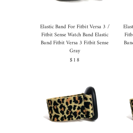
Elastic Band For Fitbit Versa 3 /
Elas
Fitbit Sense Watch Band Elastic
Fit
Band Fitbit Versa 3 Fitbit Sense
Band
Gray
Regular
$18
price