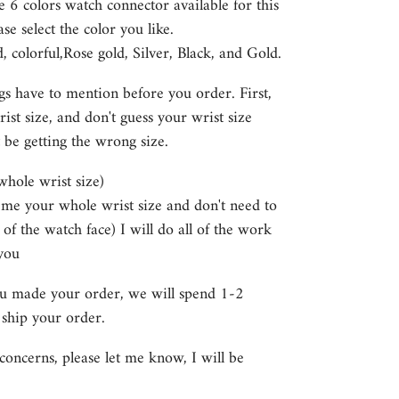
e 6
colors watch connector available for this
se select the color you like.
colorful,Rose gold, Silver, Black, and Gold.
gs have to mention before you order. First,
st size, and don't guess your wrist size
 be getting the wrong size.
 whole wrist size)
e me your whole wrist size and don't need to
 of the watch face) I will do all of the work
you
ou made your order, we will spend 1-2
 ship your order.
concerns, please let me know, I will be