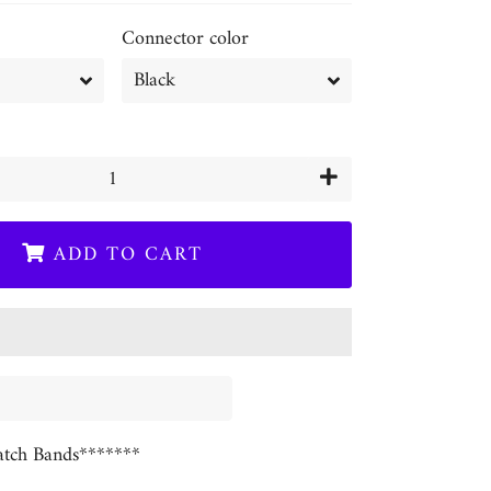
Connector color
+
ADD TO CART
tch Bands*******