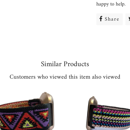
happy to help.
Share
Sha
on
Fac
Similar Products
Customers who viewed this item also viewed