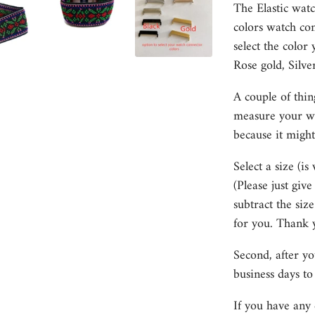
The Elastic watc
colors watch con
select the color 
Rose gold, Silve
A couple of thin
measure your wri
because it might
Select a size (is
(Please just giv
subtract the size
for you. Thank 
Second, after y
business days to
If you have any 