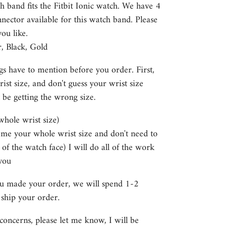
h band fits the Fitbit Ionic watch. We have 4
nector available for this watch band. Please
you like.
r, Black, Gold
gs have to mention before you order. First,
st size, and don't guess your wrist size
 be getting the wrong size.
 whole wrist size)
e me your whole wrist size and don't need to
 of the watch face) I will do all of the work
you
ou made your order, we will spend 1-2
 ship your order.
concerns, please let me know, I will be