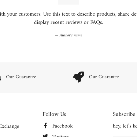
h your customers. Use this text to describe products, share detai
display recent reviews or FAQs.
Author's name
Our Guarantee
Our Guarantee
Follow Us
Subscribe
Facebook
hey, let’s 
Exchange