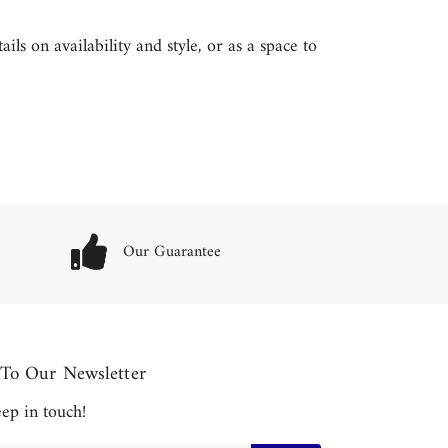
ls on availability and style, or as a space to
Our Guarantee
 To Our Newsletter
keep in touch!