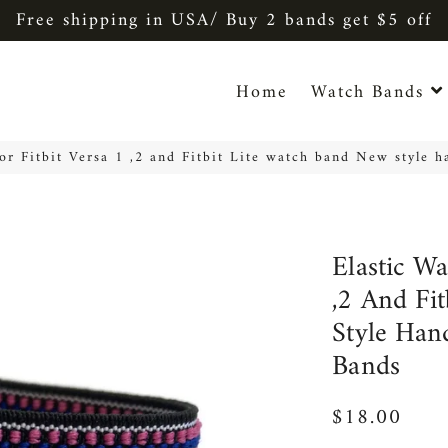
Free shipping in USA/ Buy 2 bands get $5 off
Home
Watch Bands
for Fitbit Versa 1 ,2 and Fitbit Lite watch band New style 
Elastic Wa
,2 And Fi
Style Han
Bands
$18.00
Regular
Sale