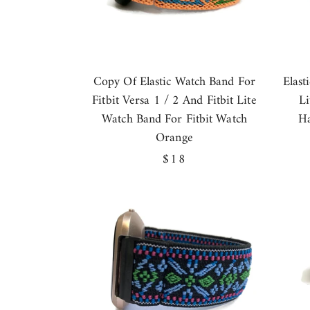
Copy Of Elastic Watch Band For
Elast
Fitbit Versa 1 / 2 And Fitbit Lite
L
Watch Band For Fitbit Watch
Ha
Orange
Regular
$18
price