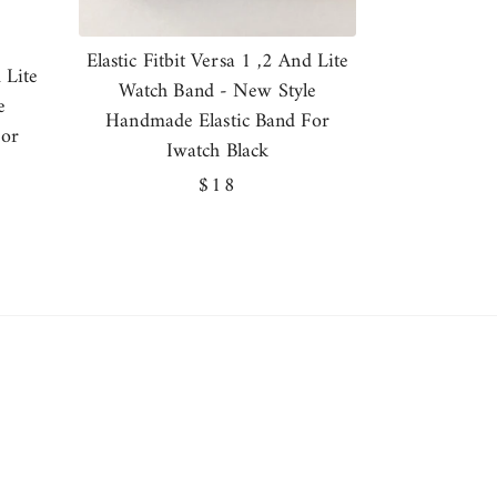
Elastic Fitbit Versa 1 ,2 And Lite
 Lite
Watch Band - New Style
e
Handmade Elastic Band For
For
Iwatch Black
Regular
$18
price