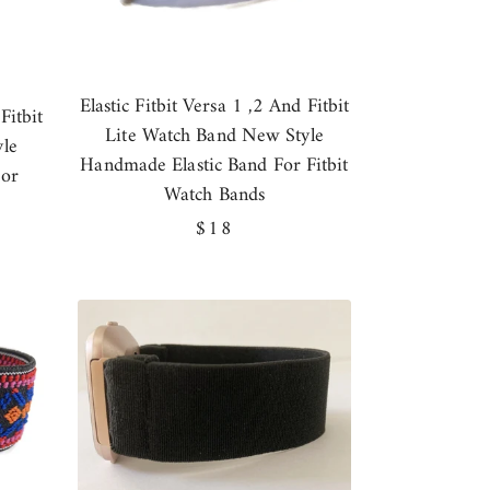
Elastic Fitbit Versa 1 ,2 And Fitbit
Fitbit
Lite Watch Band New Style
le
Handmade Elastic Band For Fitbit
For
Watch Bands
Regular
$18
price