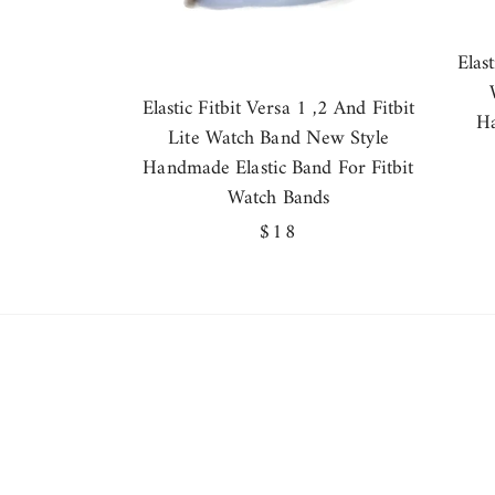
Elas
Elastic Fitbit Versa 1 ,2 And Fitbit
Ha
Lite Watch Band New Style
Handmade Elastic Band For Fitbit
Watch Bands
Regular
$18
price