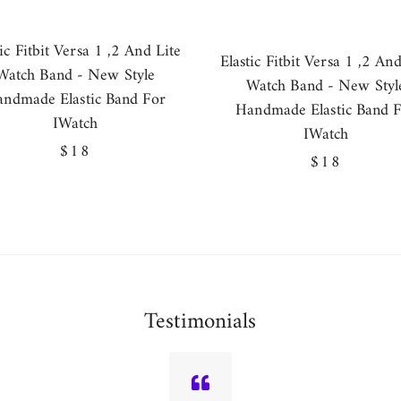
tic Fitbit Versa 1 ,2 And Lite
Elastic Fitbit Versa 1 ,2 And
Watch Band - New Style
Watch Band - New Styl
ndmade Elastic Band For
Handmade Elastic Band 
IWatch
IWatch
Regular
$18
Regular
$18
price
price
Testimonials