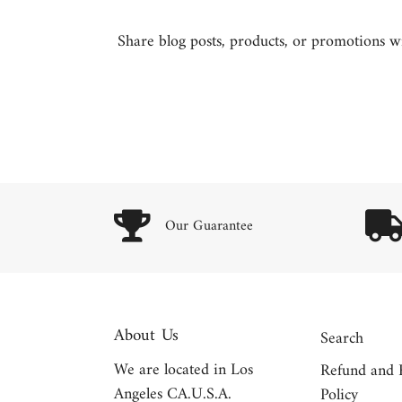
Share blog posts, products, or promotions wit
Our Guarantee
About Us
Search
We are located in Los
Refund and 
Angeles CA.U.S.A.
Policy