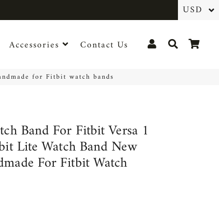
Log In
Search
Cart
Accessories
Contact Us
handmade for Fitbit watch bands
tch Band For Fitbit Versa 1
tbit Lite Watch Band New
dmade For Fitbit Watch