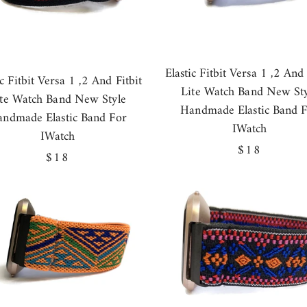
Elastic Fitbit Versa 1 ,2 And 
ic Fitbit Versa 1 ,2 And Fitbit
Lite Watch Band New Sty
ite Watch Band New Style
Handmade Elastic Band 
ndmade Elastic Band For
IWatch
IWatch
Regular
$18
Regular
$18
price
price