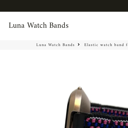
Luna Watch Bands
Luna Watch Bands
Luna Watch Bands
Elastic watch band 