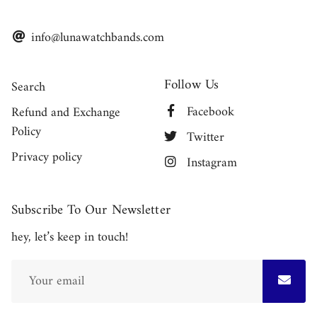
info@lunawatchbands.com
Follow Us
Search
Facebook
Refund and Exchange
Policy
Twitter
Privacy policy
Instagram
Subscribe To Our Newsletter
hey, let’s keep in touch!