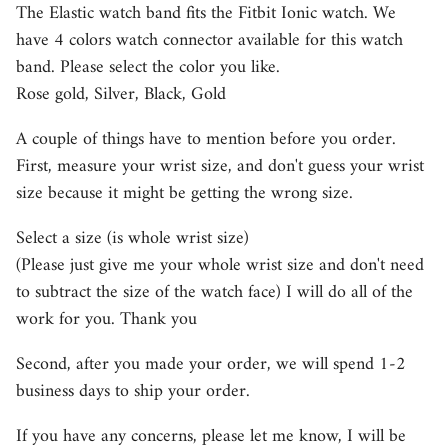
The Elastic watch band fits the Fitbit Ionic watch. We
have 4 colors watch connector available for this watch
band. Please select the color you like.
Rose gold, Silver, Black, Gold
A couple of things have to mention before you order.
First, measure your wrist size, and don't guess your wrist
size because it might be getting the wrong size.
Select a size (is whole wrist size)
(Please just give me your whole wrist size and don't need
to subtract the size of the watch face) I will do all of the
work for you. Thank you
Second, after you made your order, we will spend 1-2
business days to ship your order.
If you have any concerns, please let me know, I will be