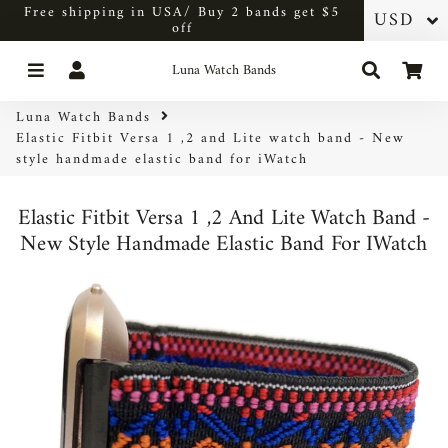
Free shipping in USA/ Buy 2 bands get $5
off
Menu
Log In
Search
Car
Luna Watch Bands
Luna Watch Bands
Elastic Fitbit Versa 1 ,2 and Lite watch band - New
style handmade elastic band for iWatch
Elastic Fitbit Versa 1 ,2 And Lite Watch Band -
New Style Handmade Elastic Band For IWatch