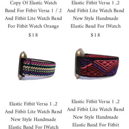
Copy Of Elastic Watch
Elastic Fitbit Versa 1 ,2
Band For Fitbit Versa 1 / 2
And Fitbit Lite Watch Band
And Fitbit Lite Watch Band
New Style Handmade
For Fitbit Watch Orange
Elastic Band For IWatch
Regular
$18
Regular
$18
price
price
Elastic Fitbit Versa 1 ,2
Elastic Fitbit Versa 1 ,2
And Fitbit Lite Watch Band
And Fitbit Lite Watch Band
New Style Handmade
New Style Handmade
Elastic Band For Fitbit
Elastic Band For IWatch