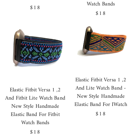
Watch Bands
Regular
$18
Regular
$18
price
price
Elastic Fitbit Versa 1 ,2
And Lite Watch Band -
Elastic Fitbit Versa 1 ,2
New Style Handmade
And Fitbit Lite Watch Band
Elastic Band For IWatch
New Style Handmade
Regular
$18
Elastic Band For Fitbit
price
Watch Bands
Regular
$18