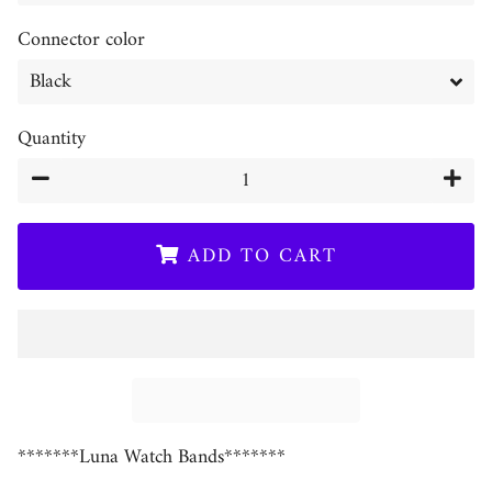
Connector color
Quantity
−
+
ADD TO CART
*******Luna Watch Bands*******