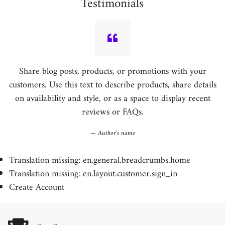
Testimonials
Share blog posts, products, or promotions with your
customers. Use this text to describe products, share details
on availability and style, or as a space to display recent
reviews or FAQs.
Author's name
Translation missing: en.general.breadcrumbs.home
Translation missing: en.layout.customer.sign_in
Create Account