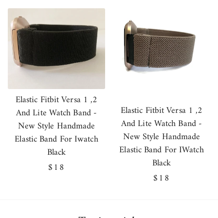
price
Elastic Fitbit Versa 1 ,2
Elastic Fitbit Versa 1 ,2
And Lite Watch Band -
And Lite Watch Band -
New Style Handmade
New Style Handmade
Elastic Band For Iwatch
Elastic Band For IWatch
Black
Black
Regular
$18
Regular
$18
price
price