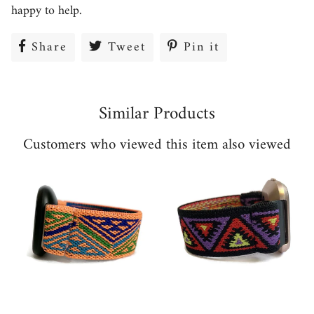
happy to help.
Share
Share
Tweet
Tweet
Pin it
Pin
on
on
on
Facebook
Twitter
Pinterest
Similar Products
Customers who viewed this item also viewed