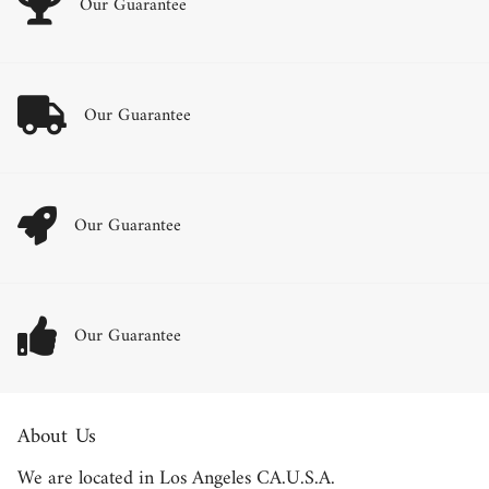
Our Guarantee
Our Guarantee
Our Guarantee
Our Guarantee
About Us
We are located in Los Angeles CA.U.S.A.