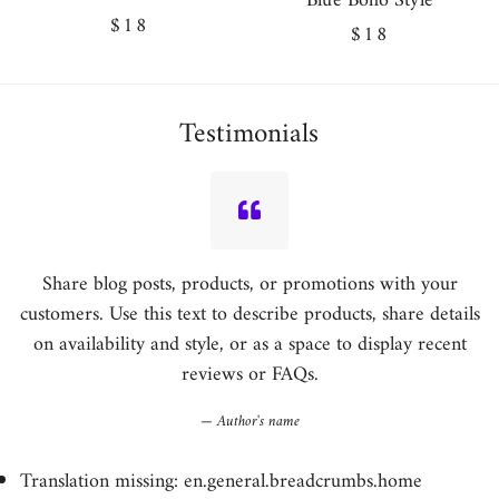
Blue Boho Style
Regular
$18
Regular
$18
price
price
Testimonials
Share blog posts, products, or promotions with your
customers. Use this text to describe products, share details
on availability and style, or as a space to display recent
reviews or FAQs.
Author's name
Translation missing: en.general.breadcrumbs.home