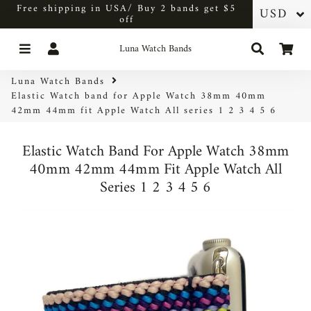
Free shipping in USA/ Buy 2 bands get $5
off
Menu
Log In
Search
Car
Luna Watch Bands
Luna Watch Bands
Elastic Watch band for Apple Watch 38mm 40mm
42mm 44mm fit Apple Watch All series 1 2 3 4 5 6
Elastic Watch Band For Apple Watch 38mm
40mm 42mm 44mm Fit Apple Watch All
Series 1 2 3 4 5 6