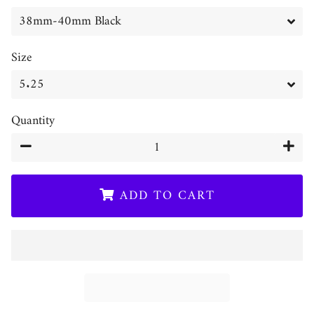
Size
Quantity
−
+
ADD TO CART