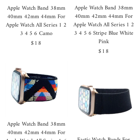
Apple Watch Band 38mm
Apple Watch Band 38mm
40mm 42mm 44mm For
40mm 42mm 44mm For
Apple Watch All Series 1 2
Apple Watch All Series 1 2
3 4 5 6 Stripe Blue White
3 4 5 6 Camo
Pink
Regular
$18
Regular
$18
price
price
Apple Watch Band 38mm
40mm 42mm 44mm For
Eastic Watch Bands For