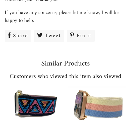
If you have any concerns, please let me know, I will be
happy to help.
Share
Share
Tweet
Tweet
Pin it
Pin
on
on
on
Facebook
Twitter
Pinterest
Similar Products
Customers who viewed this item also viewed