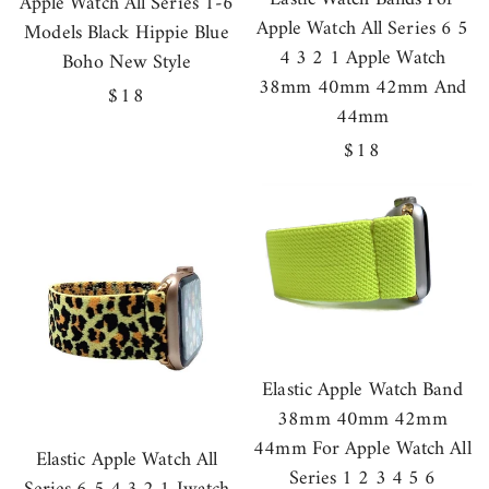
Apple Watch All Series 1-6
Apple Watch All Series 6 5
Models Black Hippie Blue
4 3 2 1 Apple Watch
Boho New Style
38mm 40mm 42mm And
Regular
$18
44mm
price
Regular
$18
price
Elastic Apple Watch Band
38mm 40mm 42mm
44mm For Apple Watch All
Elastic Apple Watch All
Series 1 2 3 4 5 6