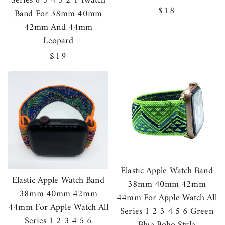
Series 6 5 4 3 2 1 Iwatch
Regular
$18
Band For 38mm 40mm
price
42mm And 44mm
Leopard
Regular
$19
price
Elastic Apple Watch Band
Elastic Apple Watch Band
38mm 40mm 42mm
38mm 40mm 42mm
44mm For Apple Watch All
44mm For Apple Watch All
Series 1 2 3 4 5 6 Green
Series 1 2 3 4 5 6