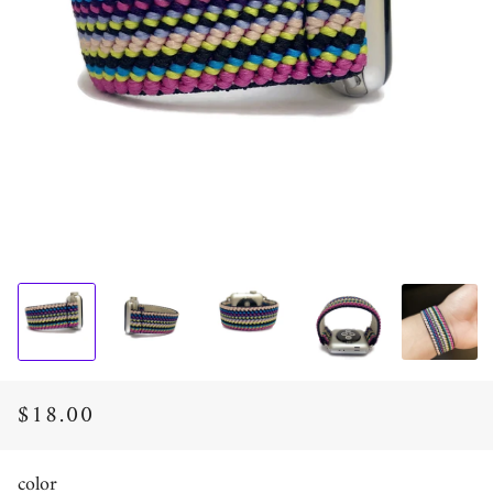
$18.00
Regular
Sale
price
price
color