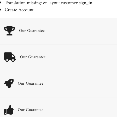
Translation missing: en.layout.customer.sign_in
Create Account
Our Guarantee
Our Guarantee
Our Guarantee
Our Guarantee