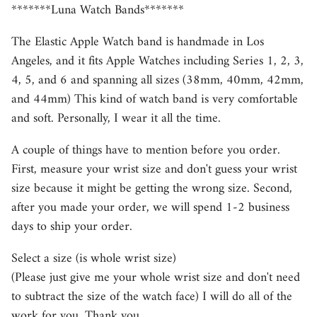
*******Luna Watch Bands*******
The Elastic Apple Watch band is handmade in Los
Angeles, and it fits Apple Watches including Series 1, 2, 3,
4, 5, and 6 and spanning all sizes (38mm, 40mm, 42mm,
and 44mm) This kind of watch band is very comfortable
and soft. Personally, I wear it all the time.
A couple of things have to mention before you order.
First, measure your wrist size and don't guess your wrist
size because it might be getting the wrong size. Second,
after you made your order, we will spend 1-2 business
days to ship your order.
Select a size (is whole wrist size)
(Please just give me your whole wrist size and don't need
to subtract the size of the watch face) I will do all of the
work for you. Thank you