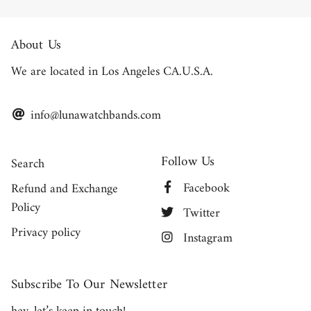
About Us
We are located in Los Angeles CA.U.S.A.
info@lunawatchbands.com
Follow Us
Search
Facebook
Refund and Exchange
Policy
Twitter
Privacy policy
Instagram
Subscribe To Our Newsletter