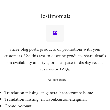
price
Testimonials
Share blog posts, products, or promotions with your
customers. Use this text to describe products, share details
on availability and style, or as a space to display recent
reviews or FAQs.
Author's name
Translation missing: en.general.breadcrumbs.home
Translation missing: en.layout.customer.sign_in
Create Account