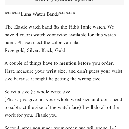
*******Luna Watch Bands*******
The Elastic watch band fits the Fitbit Ionic watch. We
have 4 colors watch connector available for this watch
band. Please select the color you like.
Rose gold, Silver, Black, Gold
A couple of things have to mention before you order.
First, measure your wrist size, and don't guess your wrist
size because it might be getting the wrong size.
Select a size (is whole wrist size)
(Please just give me your whole wrist size and don't need
to subtract the size of the watch face) I will do all of the
work for you. Thank you
Second, after you made your order, we will spend 1-2