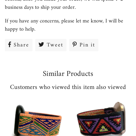
business days to ship your order.
If you have any concerns, please let me know, I will be
happy to help.
Share
Share
Tweet
Tweet
Pin it
Pin
on
on
on
Facebook
Twitter
Pinterest
Similar Products
Customers who viewed this item also viewed