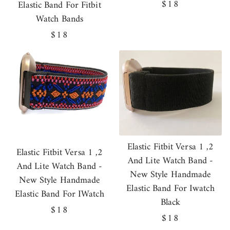
Regular
$18
Elastic Band For Fitbit
price
Watch Bands
Regular
$18
price
Elastic Fitbit Versa 1 ,2
Elastic Fitbit Versa 1 ,2
And Lite Watch Band -
And Lite Watch Band -
New Style Handmade
New Style Handmade
Elastic Band For Iwatch
Elastic Band For IWatch
Black
Regular
$18
Regular
$18
price