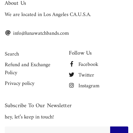
About Us
We are located in Los Angeles CA.U.S.A.
info@lunawatchbands.com
Follow Us
Search
Facebook
Refund and Exchange
Policy
Twitter
Privacy policy
Instagram
Subscribe To Our Newsletter
hey, let’s keep in touch!