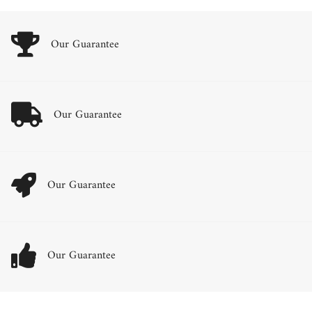
Our Guarantee
Our Guarantee
Our Guarantee
Our Guarantee