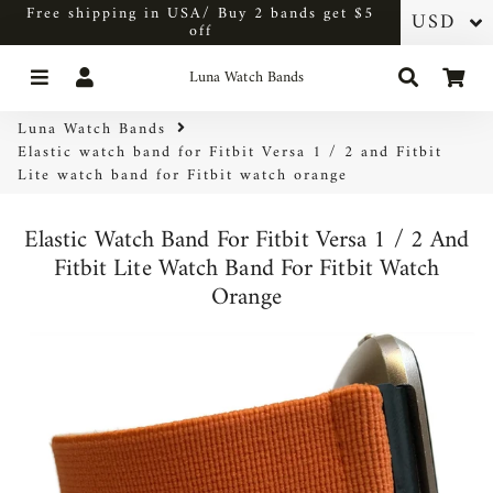
Free shipping in USA/ Buy 2 bands get $5
off
Menu
Log In
Search
Car
Luna Watch Bands
Luna Watch Bands
Elastic watch band for Fitbit Versa 1 / 2 and Fitbit
Lite watch band for Fitbit watch orange
Elastic Watch Band For Fitbit Versa 1 / 2 And
Fitbit Lite Watch Band For Fitbit Watch
Orange