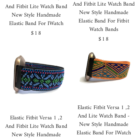
And Fitbit Lite Watch Band
And Fitbit Lite Watch Band
New Style Handmade
New Style Handmade
Elastic Band For Fitbit
Elastic Band For IWatch
Watch Bands
Regular
$18
Regular
$18
price
price
Elastic Fitbit Versa 1 ,2
And Lite Watch Band -
Elastic Fitbit Versa 1 ,2
New Style Handmade
And Fitbit Lite Watch Band
Elastic Band For IWatch
New Style Handmade