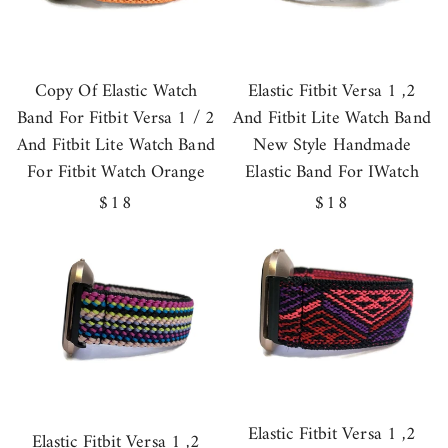
Copy Of Elastic Watch
Elastic Fitbit Versa 1 ,2
Band For Fitbit Versa 1 / 2
And Fitbit Lite Watch Band
And Fitbit Lite Watch Band
New Style Handmade
For Fitbit Watch Orange
Elastic Band For IWatch
Regular
$18
Regular
$18
price
price
Elastic Fitbit Versa 1 ,2
Elastic Fitbit Versa 1 ,2