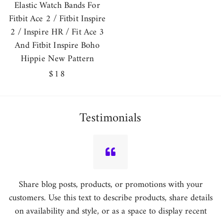
Elastic Watch Bands For
Fitbit Ace 2 / Fitbit Inspire
2 / Inspire HR / Fit Ace 3
And Fitbit Inspire Boho
Hippie New Pattern
Regular
$18
price
Testimonials
Share blog posts, products, or promotions with your
customers. Use this text to describe products, share details
on availability and style, or as a space to display recent