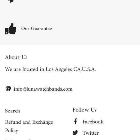
Our Guarantee
About Us
We are located in Los Angeles CA.U.S.A.
info@lunawatchbands.com
Follow Us
Search
Facebook
Refund and Exchange
Policy
Twitter