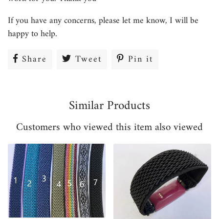
If you have any concerns, please let me know, I will be
happy to help.
Share
Share
Tweet
Tweet
Pin it
Pin
on
on
on
Facebook
Twitter
Pinterest
Similar Products
Customers who viewed this item also viewed