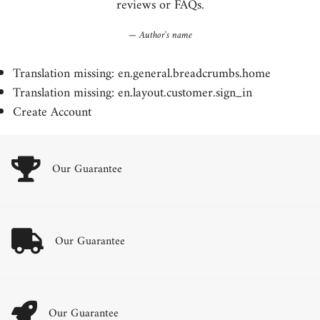
reviews or FAQs.
Author's name
Translation missing: en.general.breadcrumbs.home
Translation missing: en.layout.customer.sign_in
Create Account
Our Guarantee
Our Guarantee
Our Guarantee