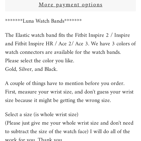
More payment options
*******Luna Watch Bands*******
The Elastic watch band fits the Fitbit Inspire 2 / Inspire
and Fitbit Inspire HR / Ace 2/ Ace 3. We have 3 colors of
watch connectors are available for the watch bands.
Please select the color you like.
Gold, Silver, and Black.
A couple of things have to mention before you order.
First, measure your wrist size, and don't guess your wrist
size because it might be getting the wrong size.
Select a size (is whole wrist size)
(Please just give me your whole wrist size and don't need
to subtract the size of the watch face) I will do all of the
work for you. Thank you