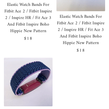
Elastic Watch Bands For
Fitbit Ace 2 / Fitbit Inspire
Elastic Watch Bands For
2 / Inspire HR / Fit Ace 3
Fitbit Ace 2 / Fitbit Inspire
And Fitbit Inspire Boho
2 / Inspire HR / Fit Ace 3
Hippie New Pattern
And Fitbit Inspire Boho
Regular
$18
Hippie New Pattern
price
Regular
$18
price