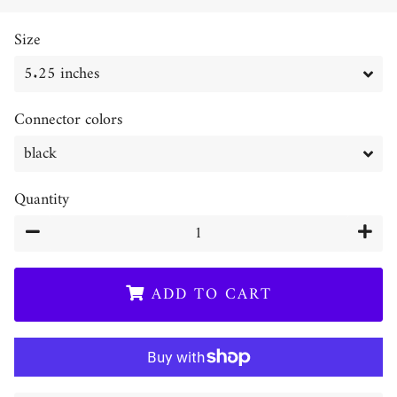
price
price
Size
Connector colors
Quantity
−
+
ADD TO CART