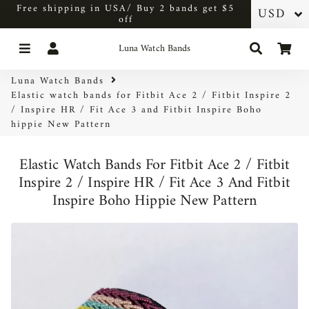
Free shipping in USA/ Buy 2 bands get $5
off
Menu
Log In
Search
Car
Luna Watch Bands
Luna Watch Bands
Elastic watch bands for Fitbit Ace 2 / Fitbit Inspire 2
/ Inspire HR / Fit Ace 3 and Fitbit Inspire Boho
hippie New Pattern
Elastic Watch Bands For Fitbit Ace 2 / Fitbit
Inspire 2 / Inspire HR / Fit Ace 3 And Fitbit
Inspire Boho Hippie New Pattern