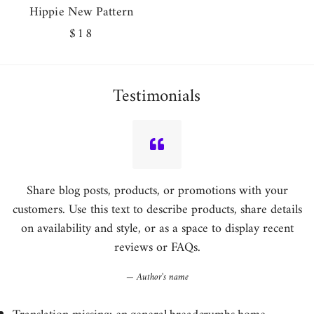
Hippie New Pattern
Regular
$18
price
Testimonials
Share blog posts, products, or promotions with your
customers. Use this text to describe products, share details
on availability and style, or as a space to display recent
reviews or FAQs.
Author's name