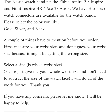
The Elastic watch band fits the Fitbit Inspire 2 / Inspire
and Fitbit Inspire HR / Ace 2/ Ace 3. We have 3 colors of
watch connectors are available for the watch bands.
Please select the color you like.
Gold, Silver, and Black.
A couple of things have to mention before you order.
First, measure your wrist size, and don't guess your wrist
size because it might be getting the wrong size.
Select a size (is whole wrist size)
(Please just give me your whole wrist size and don't need
to subtract the size of the watch face) I will do all of the
work for you. Thank you
If you have any concerns, please let me know, I will be
happy to help.