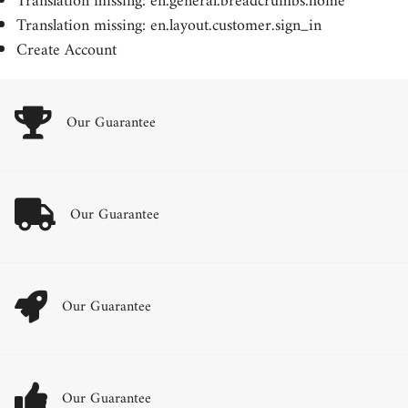
Translation missing: en.general.breadcrumbs.home
Translation missing: en.layout.customer.sign_in
Create Account
Our Guarantee
Our Guarantee
Our Guarantee
Our Guarantee