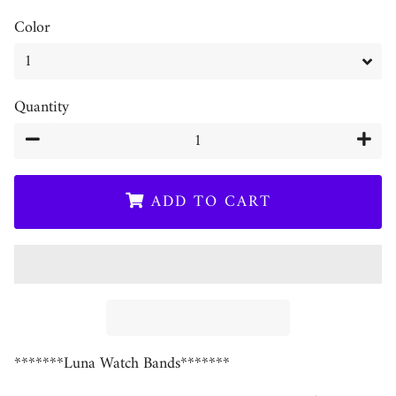
Color
Quantity
−
+
ADD TO CART
*******Luna Watch Bands*******