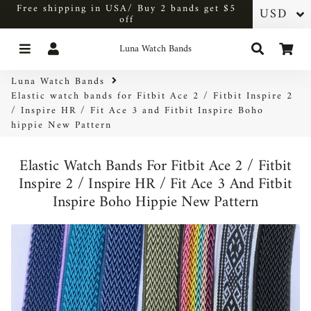
Free shipping in USA/ Buy 2 bands get $5
off
Menu
Log In
Search
Car
Luna Watch Bands
Luna Watch Bands
Elastic watch bands for Fitbit Ace 2 / Fitbit Inspire 2
/ Inspire HR / Fit Ace 3 and Fitbit Inspire Boho
hippie New Pattern
Elastic Watch Bands For Fitbit Ace 2 / Fitbit
Inspire 2 / Inspire HR / Fit Ace 3 And Fitbit
Inspire Boho Hippie New Pattern