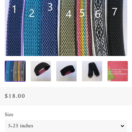
$18.00
Regular
Sale
price
price
Size