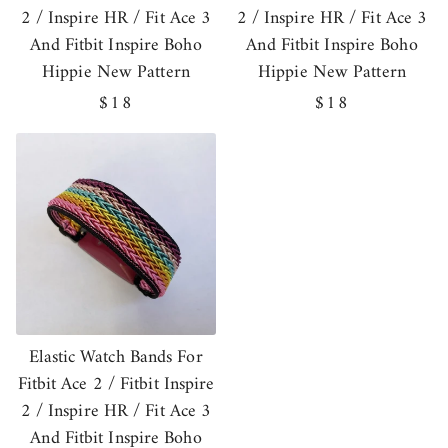
2 / Inspire HR / Fit Ace 3
2 / Inspire HR / Fit Ace 3
And Fitbit Inspire Boho
And Fitbit Inspire Boho
Hippie New Pattern
Hippie New Pattern
Regular
$18
Regular
$18
price
price
Elastic Watch Bands For
Fitbit Ace 2 / Fitbit Inspire
2 / Inspire HR / Fit Ace 3
And Fitbit Inspire Boho