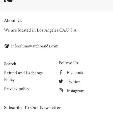
About Us
We are located in Los Angeles CA.U.S.A.
info@lunawatchbands.com
Follow Us
Search
Facebook
Refund and Exchange
Policy
Twitter
Privacy policy
Instagram
Subscribe To Our Newsletter