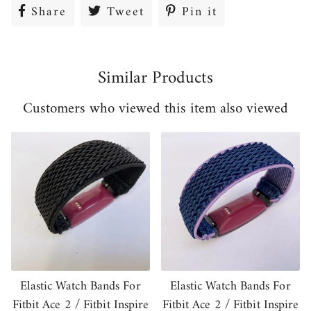
Share
Share
Tweet
Tweet
Pin it
Pin
on
on
on
Facebook
Twitter
Pinterest
Similar Products
Customers who viewed this item also viewed
Elastic Watch Bands For
Elastic Watch Bands For
Fitbit Ace 2 / Fitbit Inspire
Fitbit Ace 2 / Fitbit Inspire