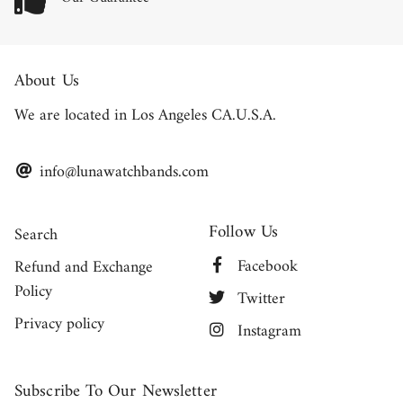
About Us
We are located in Los Angeles CA.U.S.A.
info@lunawatchbands.com
Follow Us
Search
Facebook
Refund and Exchange
Policy
Twitter
Privacy policy
Instagram
Subscribe To Our Newsletter