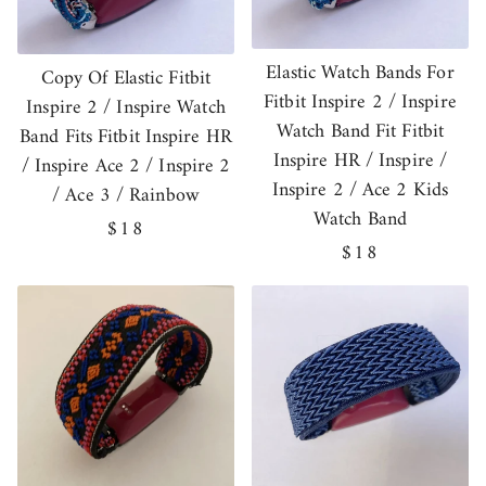
Elastic Watch Bands For
Copy Of Elastic Fitbit
Fitbit Inspire 2 / Inspire
Inspire 2 / Inspire Watch
Watch Band Fit Fitbit
Band Fits Fitbit Inspire HR
Inspire HR / Inspire /
/ Inspire Ace 2 / Inspire 2
Inspire 2 / Ace 2 Kids
/ Ace 3 / Rainbow
Watch Band
Regular
$18
Regular
$18
price
price