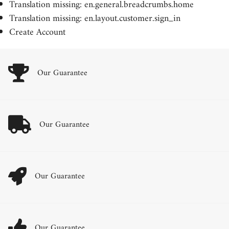
Translation missing: en.general.breadcrumbs.home
Translation missing: en.layout.customer.sign_in
Create Account
Our Guarantee
Our Guarantee
Our Guarantee
Our Guarantee