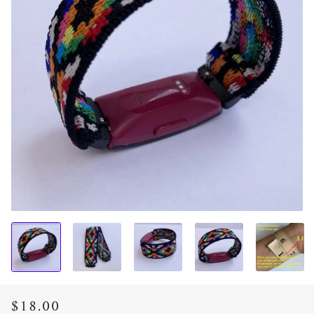
$18.00