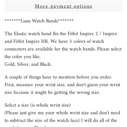
More payment options
*******Luna Watch Bands*******
The Elastic watch band fits the Fitbit Inspire 2 / Inspire
and Fitbit Inspire HR. We have 3 colors of watch
connectors are available for the watch bands. Please select
the color you like.
Gold, Silver, and Black.
A couple of things have to mention before you order.
First, measure your wrist size, and don't guess your wrist
size because it might be getting the wrong size.
Select a size (is whole wrist size)
(Please just give me your whole wrist size and don't need
to subtract the size of the watch face) I will do all of the