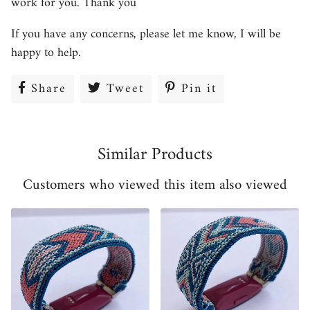
work for you. Thank you
If you have any concerns, please let me know, I will be
happy to help.
Share
Share
Tweet
Tweet
Pin it
Pin
on
on
on
Facebook
Twitter
Pinterest
Similar Products
Customers who viewed this item also viewed