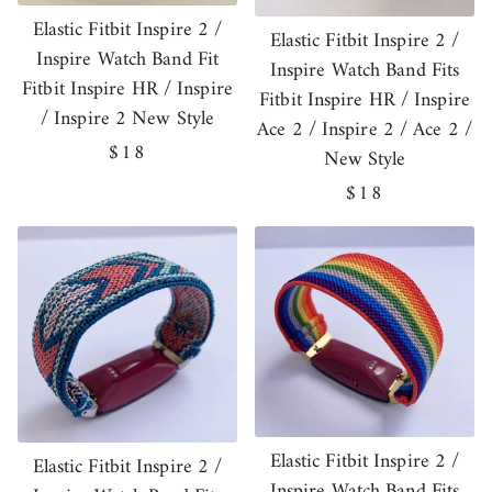
Elastic Fitbit Inspire 2 /
Elastic Fitbit Inspire 2 /
Inspire Watch Band Fit
Inspire Watch Band Fits
Fitbit Inspire HR / Inspire
Fitbit Inspire HR / Inspire
/ Inspire 2 New Style
Ace 2 / Inspire 2 / Ace 2 /
Regular
$18
New Style
price
Regular
$18
price
Elastic Fitbit Inspire 2 /
Elastic Fitbit Inspire 2 /
Inspire Watch Band Fits