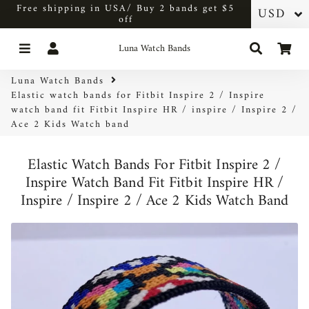
Free shipping in USA/ Buy 2 bands get $5
off
Menu
Log In
Search
Car
Luna Watch Bands
Luna Watch Bands
Elastic watch bands for Fitbit Inspire 2 / Inspire
watch band fit Fitbit Inspire HR / inspire / Inspire 2 /
Ace 2 Kids Watch band
Elastic Watch Bands For Fitbit Inspire 2 /
Inspire Watch Band Fit Fitbit Inspire HR /
Inspire / Inspire 2 / Ace 2 Kids Watch Band