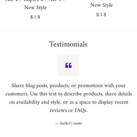
New Style
New Style
Regular
$18
Regular
$18
price
price
Testimonials
Share blog posts, products, or promotions with your
customers. Use this text to describe products, share details
on availability and style, or as a space to display recent
reviews or FAQs.
Author's name