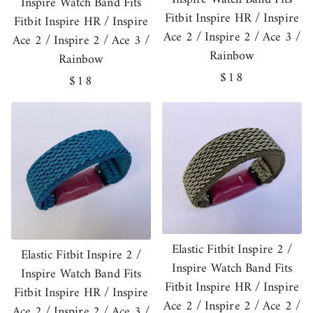
Inspire Watch Band Fits
Fitbit Inspire HR / Inspire
Fitbit Inspire HR / Inspire
Ace 2 / Inspire 2 / Ace 3 /
Ace 2 / Inspire 2 / Ace 3 /
Rainbow
Rainbow
Regular
$18
Regular
$18
price
price
Elastic Fitbit Inspire 2 /
Elastic Fitbit Inspire 2 /
Inspire Watch Band Fits
Inspire Watch Band Fits
Fitbit Inspire HR / Inspire
Fitbit Inspire HR / Inspire
Ace 2 / Inspire 2 / Ace 2 /
Ace 2 / Inspire 2 / Ace 3 /