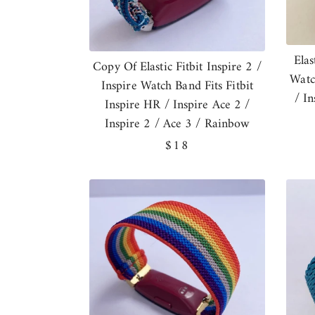
Elas
Copy Of Elastic Fitbit Inspire 2 /
Watc
Inspire Watch Band Fits Fitbit
/ I
Inspire HR / Inspire Ace 2 /
Inspire 2 / Ace 3 / Rainbow
Regular
$18
price