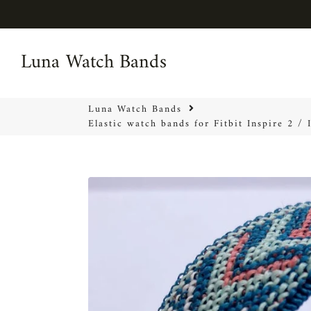
Luna Watch Bands
Luna Watch Bands
Luna Watch Bands
Elastic watch bands for Fitbit Inspire 2 /