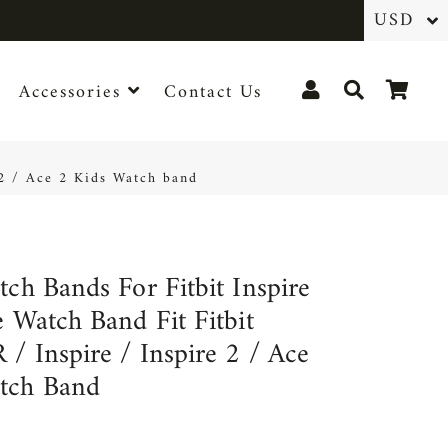
Log In
Search
Cart
Accessories
Contact Us
e 2 / Ace 2 Kids Watch band
tch Bands For Fitbit Inspire
e Watch Band Fit Fitbit
 / Inspire / Inspire 2 / Ace
tch Band