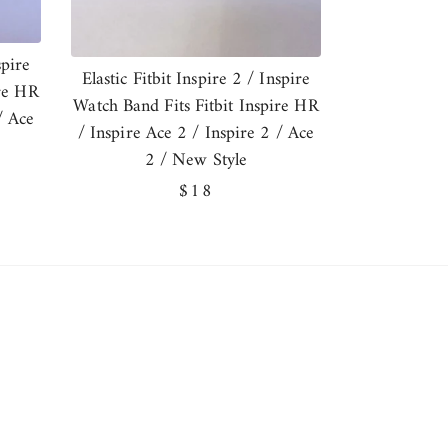
spire
Elastic Fitbit Inspire 2 / Inspire
ire HR
Watch Band Fits Fitbit Inspire HR
/ Ace
/ Inspire Ace 2 / Inspire 2 / Ace
2 / New Style
Regular
$18
price