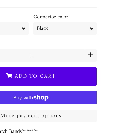
Connector color
+
ADD TO CART
More payment options
tch Bands*******