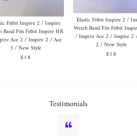
Elastic Fitbit Inspire 2 / In
tic Fitbit Inspire 2 / Inspire
Watch Band Fits Fitbit Insp
 Band Fits Fitbit Inspire HR
/ Inspire Ace 2 / Inspire 2 
spire Ace 2 / Inspire 2 / Ace
2 / New Style
3 / New Style
Regular
$18
Regular
$18
price
price
Testimonials