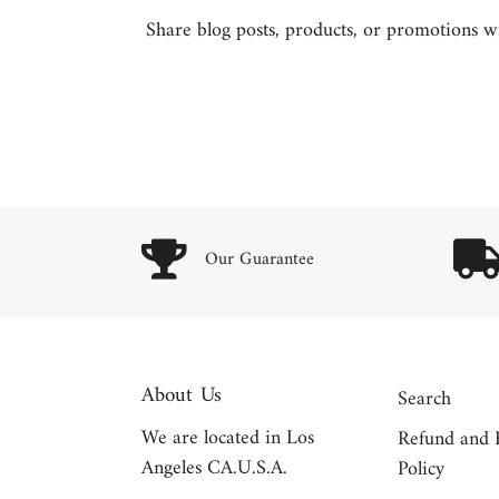
Share blog posts, products, or promotions wit
Our Guarantee
About Us
Search
We are located in Los
Refund and 
Angeles CA.U.S.A.
Policy