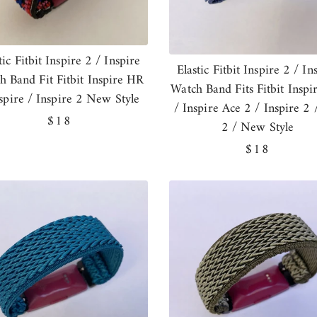
tic Fitbit Inspire 2 / Inspire
Elastic Fitbit Inspire 2 / In
h Band Fit Fitbit Inspire HR
Watch Band Fits Fitbit Insp
nspire / Inspire 2 New Style
/ Inspire Ace 2 / Inspire 2 
Regular
$18
2 / New Style
price
Regular
$18
price