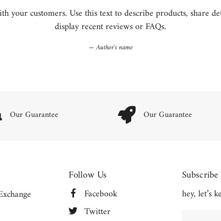
h your customers. Use this text to describe products, share detai
display recent reviews or FAQs.
Author's name
Our Guarantee
Our Guarantee
Follow Us
Subscribe
Facebook
hey, let’s 
Exchange
Twitter