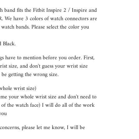
h band fits the Fitbit Inspire 2 / Inspire and
HR. We have 3 colors of watch connectors are
e watch bands. Please select the color you
d Black.
gs have to mention before you order. First,
st size, and don't guess your wrist size
 be getting the wrong size.
 whole wrist size)
e me your whole wrist size and don't need to
 of the watch face) I will do all of the work
you
concerns, please let me know, I will be