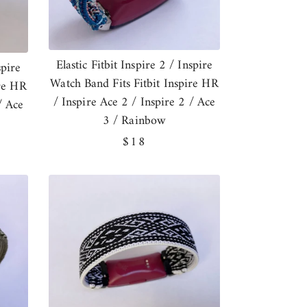
Elastic Fitbit Inspire 2 / Inspire
spire
Watch Band Fits Fitbit Inspire HR
ire HR
/ Inspire Ace 2 / Inspire 2 / Ace
/ Ace
3 / Rainbow
Regular
$18
price