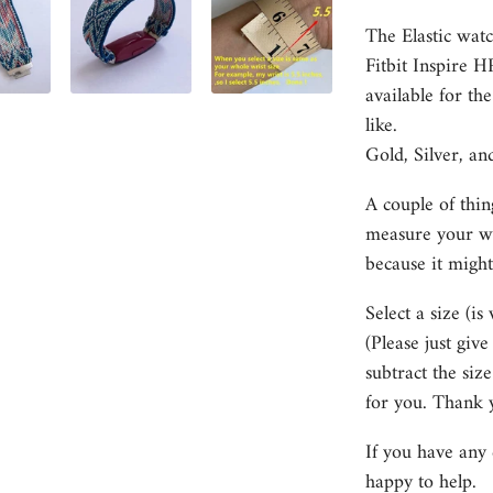
The Elastic watc
Fitbit Inspire 
available for th
like.
Gold, Silver, an
A couple of thin
measure your wri
because it might
Select a size (is
(Please just giv
subtract the size
for you. Thank 
If you have any 
happy to help.