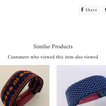
Share
Sha
on
Fac
Similar Products
Customers who viewed this item also viewed