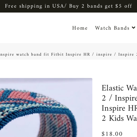
Free shipping in USA/ Buy 2 bands get $5 off
Home
Watch Bands
 Inspire watch band fit Fitbit Inspire HR / inspire / Inspir
Elastic Wa
2 / Inspir
Inspire HR
2 Kids Wa
$18.00