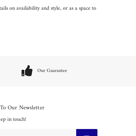
ls on availability and style, or as a space to
Our Guarantee
 To Our Newsletter
keep in touch!