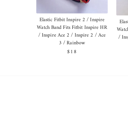
Elastic Fitbit Inspire 2 / Inspire
Elas
Watch Band Fits Fitbit Inspire HR
Watch
/ Inspire Ace 2 / Inspire 2 / Ace
/ In
3 / Rainbow
Regular
$18
price