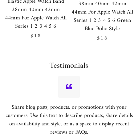
Elastic Apple Watch Band
38mm 40mm 42mm
38mm 40mm 42mm
44mm For Apple Watch All
44mm For Apple Watch All
Series 1 2 3 4 5 6 Green
Series 1 2 3 4 5 6
Blue Boho Style
Regular
$18
Regular
$18
price
price
Testimonials
Share blog posts, products, or promotions with your
customers. Use this text to describe products, share details
on availability and style, or as a space to display recent
reviews or FAQs.