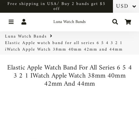
Free shipping in USA/ Buy 2 bands get $5
off
Menu
Log In
Search
Car
Luna Watch Bands
Luna Watch Bands
Elastic Apple watch band for all series 6 5 4 3 2 1
iWatch Apple Watch 38mm 40mm 42mm and 44mm
Elastic Apple Watch Band For All Series 6 5 4
3 2 1 IWatch Apple Watch 38mm 40mm
42mm And 44mm