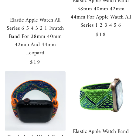
Elastic Apple Watch Band
38mm 40mm 42mm
44mm For Apple Watch All
Elastic Apple Watch All
Series 1 2 3 4 5 6
Series 6 5 4 3 2 1 Iwatch
Regular
$18
Band For 38mm 40mm
price
42mm And 44mm
Leopard
Regular
$19
price
Elastic Apple Watch Band