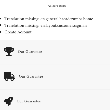
Author's name
Translation missing: en.general.breadcrumbs.home
Translation missing: en.layout.customer.sign_in
Create Account
Our Guarantee
Our Guarantee
Our Guarantee