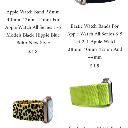
Apple Watch Band 38mm
40mm 42mm 44mm For
Eastic Watch Bands For
Apple Watch All Series 1-6
Apple Watch All Series 6 5
Models Black Hippie Blue
4 3 2 1 Apple Watch
Boho New Style
38mm 40mm 42mm And
Regular
$18
44mm
price
Regular
$18
price