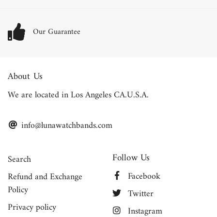
Our Guarantee
About Us
We are located in Los Angeles CA.U.S.A.
info@lunawatchbands.com
Follow Us
Search
Facebook
Refund and Exchange
Policy
Twitter
Privacy policy
Instagram