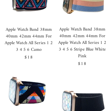
Apple Watch Band 38mm
Apple Watch Band 38mm
40mm 42mm 44mm For
40mm 42mm 44mm For
Apple Watch All Series 1 2
Apple Watch All Series 1 2
3 4 5 6 Stripe Blue White
3 4 5 6 Camo
Pink
Regular
$18
Regular
$18
price
price