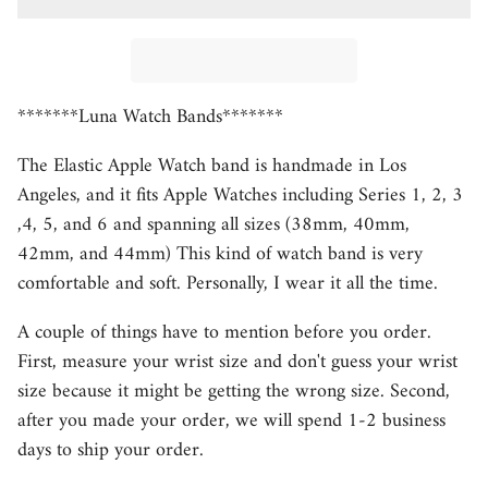
*******Luna Watch Bands*******
The Elastic Apple Watch band is handmade in Los
Angeles, and it fits Apple Watches including Series 1, 2, 3
,4, 5, and 6 and spanning all sizes (38mm, 40mm,
42mm, and 44mm) This kind of watch band is very
comfortable and soft. Personally, I wear it all the time.
A couple of things have to mention before you order.
First, measure your wrist size and don't guess your wrist
size because it might be getting the wrong size. Second,
after you made your order, we will spend 1-2 business
days to ship your order.