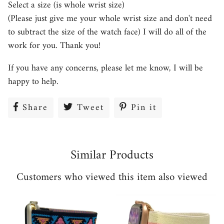
Select a size (is whole wrist size)
(Please just give me your whole wrist size and don't need
to subtract the size of the watch face) I will do all of the
work for you. Thank you!
If you have any concerns, please let me know, I will be
happy to help.
Share
Share
Tweet
Tweet
Pin it
Pin
on
on
on
Facebook
Twitter
Pinterest
Similar Products
Customers who viewed this item also viewed