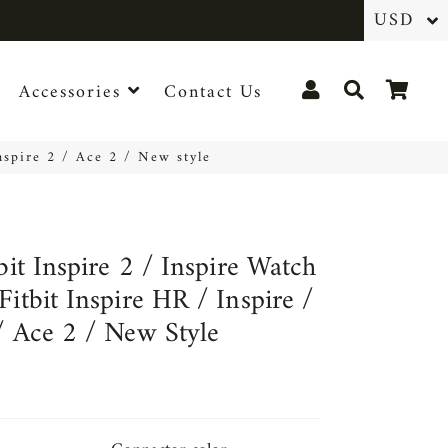
Log In
Search
Cart
Accessories
Contact Us
Inspire 2 / Ace 2 / New style
tbit Inspire 2 / Inspire Watch
Fitbit Inspire HR / Inspire /
/ Ace 2 / New Style