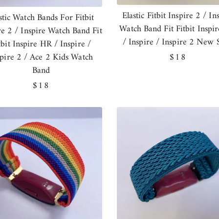
Elastic Fitbit Inspire 2 / In
stic Watch Bands For Fitbit
Watch Band Fit Fitbit Inspi
re 2 / Inspire Watch Band Fit
/ Inspire / Inspire 2 New S
tbit Inspire HR / Inspire /
spire 2 / Ace 2 Kids Watch
Regular
$18
Band
price
Regular
$18
price