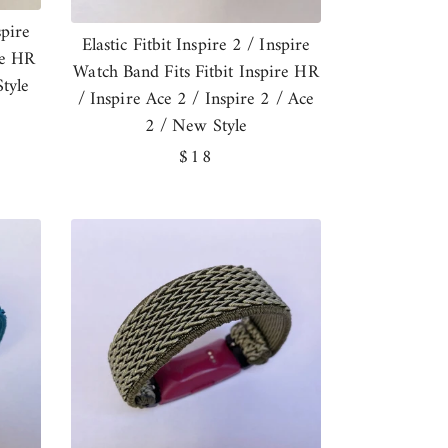
spire
Elastic Fitbit Inspire 2 / Inspire
re HR
Watch Band Fits Fitbit Inspire HR
tyle
/ Inspire Ace 2 / Inspire 2 / Ace
2 / New Style
Regular
$18
price