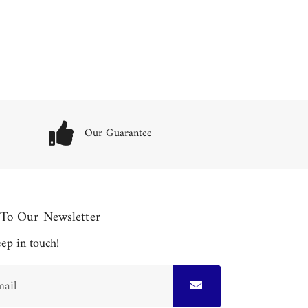
Our Guarantee
 To Our Newsletter
keep in touch!