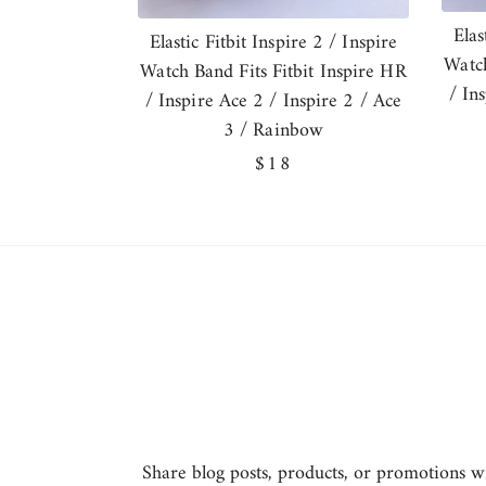
Elas
Elastic Fitbit Inspire 2 / Inspire
Watch
Watch Band Fits Fitbit Inspire HR
/ In
/ Inspire Ace 2 / Inspire 2 / Ace
3 / Rainbow
Regular
$18
price
Share blog posts, products, or promotions wit