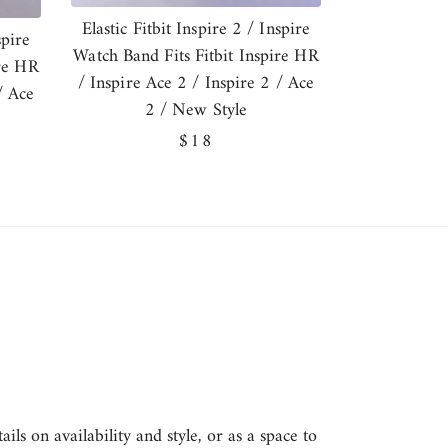
Elastic Fitbit Inspire 2 / Inspire
spire
Watch Band Fits Fitbit Inspire HR
ire HR
/ Inspire Ace 2 / Inspire 2 / Ace
/ Ace
2 / New Style
Regular
$18
price
ls on availability and style, or as a space to