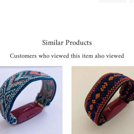
on
Fac
Similar Products
Customers who viewed this item also viewed