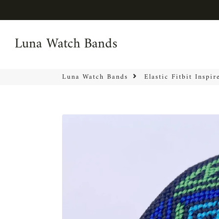
Luna Watch Bands
Luna Watch Bands
Luna Watch Bands
Elastic Fitbit Inspi