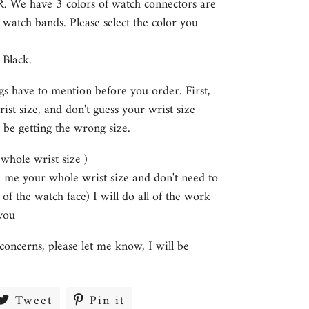
HR. We have 3 colors of watch connectors are
e watch bands. Please select the color you
 Black.
gs have to mention before you order. First,
st size, and don't guess your wrist size
 be getting the wrong size.
s whole wrist size )
ve me your whole wrist size and don't need to
 of the watch face) I will do all of the work
you
concerns, please let me know, I will be
re
Tweet
Tweet
Pin it
Pin