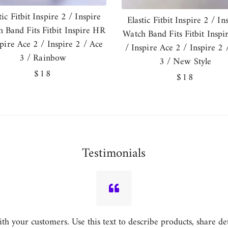
tic Fitbit Inspire 2 / Inspire
Elastic Fitbit Inspire 2 / In
 Band Fits Fitbit Inspire HR
Watch Band Fits Fitbit Insp
spire Ace 2 / Inspire 2 / Ace
/ Inspire Ace 2 / Inspire 2 
3 / Rainbow
3 / New Style
Regular
$18
Regular
$18
price
price
Testimonials
h your customers. Use this text to describe products, share detai