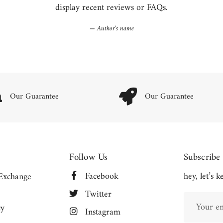
display recent reviews or FAQs.
Author's name
Our Guarantee
Our Guarantee
Follow Us
Subscribe
Facebook
hey, let’s 
Exchange
Twitter
cy
Instagram