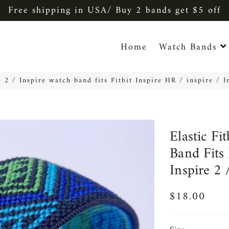
Free shipping in USA/ Buy 2 bands get $5 off
Home
Watch Bands
re 2 / Inspire watch band fits Fitbit Inspire HR / inspire / 
Elastic Fi
Band Fits 
Inspire 2 
$18.00
Regular
Sale
price
price