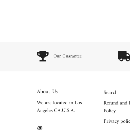
Our Guarantee
About Us
Search
We are located in Los
Refund and 
Angeles CA.U.S.A.
Policy
Privacy poli