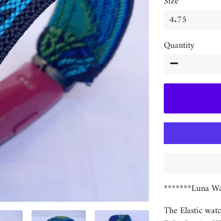
Size
Quantity
−
*******Luna Wa
The Elastic watc