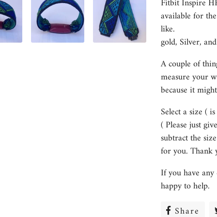
Fitbit Inspire 
available for th
like.
gold, Silver, and
A couple of thin
measure your wri
because it might
Select a size ( i
( Please just gi
subtract the size
for you. Thank 
If you have any 
happy to help.
Share
Sha