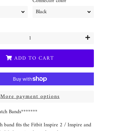
Connector color
+
ADD TO CART
More payment options
tch Bands*******
h band fits the Fitbit Inspire 2 / Inspire and