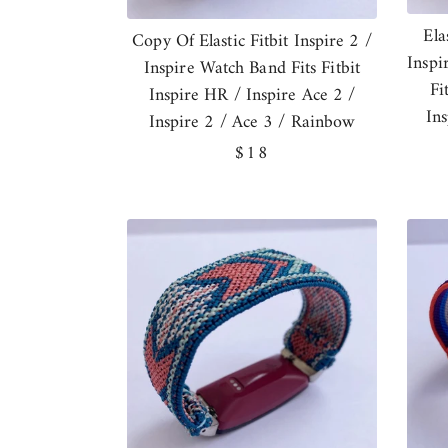
Ela
Copy Of Elastic Fitbit Inspire 2 /
Inspi
Inspire Watch Band Fits Fitbit
Fi
Inspire HR / Inspire Ace 2 /
In
Inspire 2 / Ace 3 / Rainbow
Regular
$18
price