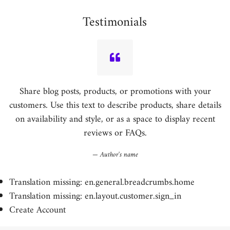
Testimonials
Share blog posts, products, or promotions with your
customers. Use this text to describe products, share details
on availability and style, or as a space to display recent
reviews or FAQs.
Author's name
Translation missing: en.general.breadcrumbs.home
Translation missing: en.layout.customer.sign_in
Create Account