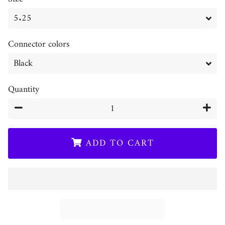
Connector colors
Quantity
−
+
ADD TO CART