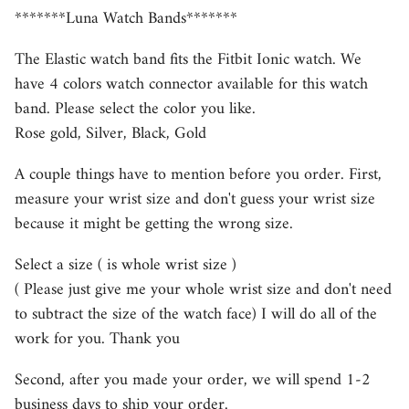
*******Luna Watch Bands*******
The Elastic watch band fits the Fitbit Ionic watch. We
have 4 colors watch connector available for this watch
band. Please select the color you like.
Rose gold, Silver, Black, Gold
A couple things have to mention before you order. First,
measure your wrist size and don't guess your wrist size
because it might be getting the wrong size.
Select a size ( is whole wrist size )
( Please just give me your whole wrist size and don't need
to subtract the size of the watch face) I will do all of the
work for you. Thank you
Second, after you made your order, we will spend 1-2
business days to ship your order.