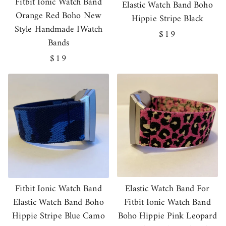
Fitbit Ionic Watch Band
Elastic Watch Band Boho
Orange Red Boho New
Hippie Stripe Black
Style Handmade IWatch
Regular
$19
Bands
price
Regular
$19
price
Fitbit Ionic Watch Band
Elastic Watch Band For
Elastic Watch Band Boho
Fitbit Ionic Watch Band
Hippie Stripe Blue Camo
Boho Hippie Pink Leopard