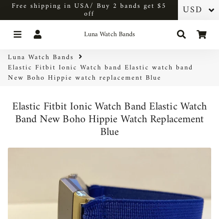
Free shipping in USA/ Buy 2 bands get $5
off
Menu
Log In
Search
Car
Luna Watch Bands
Luna Watch Bands
Elastic Fitbit Ionic Watch band Elastic watch band
New Boho Hippie watch replacement Blue
Elastic Fitbit Ionic Watch Band Elastic Watch
Band New Boho Hippie Watch Replacement
Blue