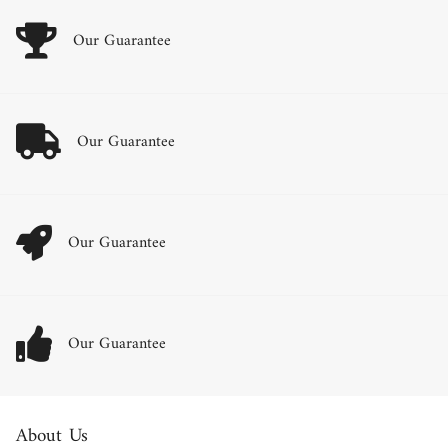
Our Guarantee
Our Guarantee
Our Guarantee
Our Guarantee
About Us