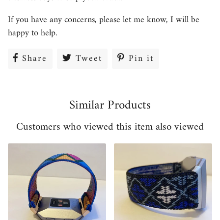
If you have any concerns, please let me know, I will be
happy to help.
Share
Share
Tweet
Tweet
Pin it
Pin
on
on
on
Facebook
Twitter
Pinterest
Similar Products
Customers who viewed this item also viewed