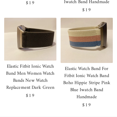
Iwatch Band Handmade
Regular
$19
price
Regular
$19
price
Elastic Fitbit Ionic Watch
Elastic Watch Band For
Band Men Women Watch
Fitbit Ionic Watch Band
Bands New Watch
Boho Hippie Stripe Pink
Replacement Dark Green
Blue Iwatch Band
Regular
$19
Handmade
price
Regular
$19
price