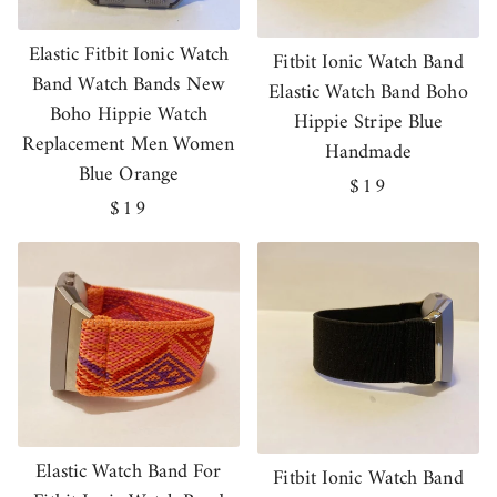
Elastic Fitbit Ionic Watch
Fitbit Ionic Watch Band
Band Watch Bands New
Elastic Watch Band Boho
Boho Hippie Watch
Hippie Stripe Blue
Replacement Men Women
Handmade
Blue Orange
Regular
$19
Regular
$19
price
price
Elastic Watch Band For
Fitbit Ionic Watch Band