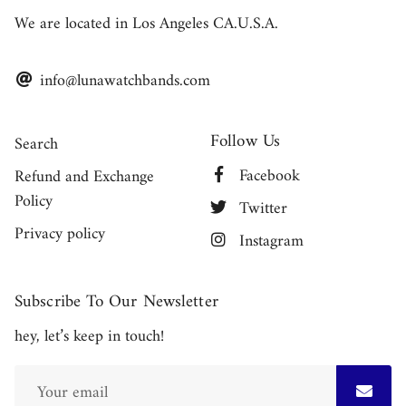
We are located in Los Angeles CA.U.S.A.
info@lunawatchbands.com
Follow Us
Search
Facebook
Refund and Exchange
Policy
Twitter
Privacy policy
Instagram
Subscribe To Our Newsletter
hey, let’s keep in touch!