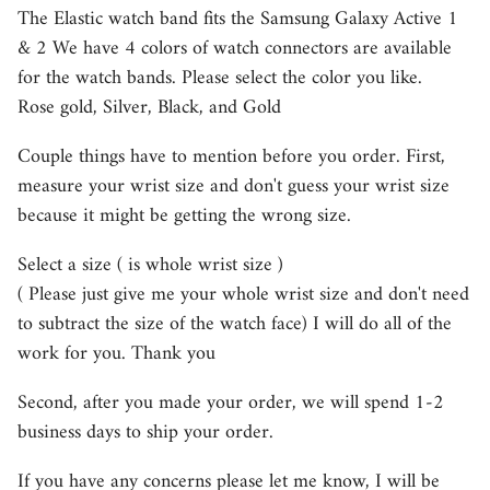
The Elastic watch band fits the Samsung Galaxy Active 1
& 2 We have 4 colors of watch connectors are available
for the watch bands. Please select the color you like.
Rose gold, Silver, Black, and Gold
Couple things have to mention before you order. First,
measure your wrist size and don't guess your wrist size
because it might be getting the wrong size.
Select a size ( is whole wrist size )
( Please just give me your whole wrist size and don't need
to subtract the size of the watch face) I will do all of the
work for you. Thank you
Second, after you made your order, we will spend 1-2
business days to ship your order.
If you have any concerns please let me know, I will be