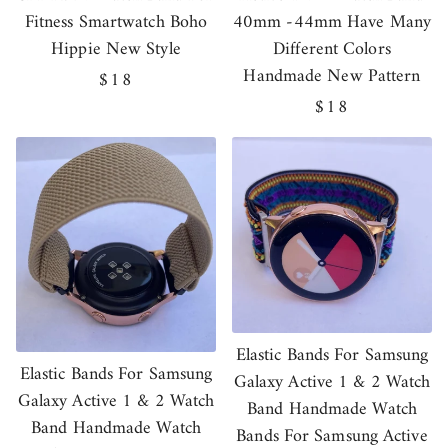
Fitness Smartwatch Boho
40mm -44mm Have Many
Hippie New Style
Different Colors
Handmade New Pattern
Regular
$18
price
Regular
$18
price
Elastic Bands For Samsung
Elastic Bands For Samsung
Galaxy Active 1 & 2 Watch
Galaxy Active 1 & 2 Watch
Band Handmade Watch
Band Handmade Watch
Bands For Samsung Active