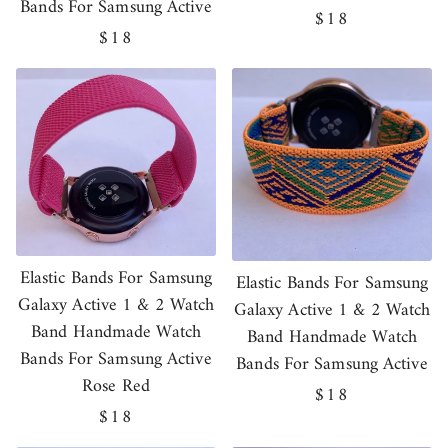
Bands For Samsung Active
Regular
$18
Regular
$18
price
price
Elastic Bands For Samsung
Elastic Bands For Samsung
Galaxy Active 1 & 2 Watch
Galaxy Active 1 & 2 Watch
Band Handmade Watch
Band Handmade Watch
Bands For Samsung Active
Bands For Samsung Active
Rose Red
Regular
$18
Regular
$18
price
price