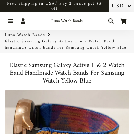
Free shipping in USA/ Buy 2 bands get $5
off
Menu
Log In
Search
Car
Luna Watch Bands
Luna Watch Bands
Elastic Samsung Galaxy Active 1 & 2 Watch Band
handmade watch bands for Samsung watch Yellow blue
Elastic Samsung Galaxy Active 1 & 2 Watch
Band Handmade Watch Bands For Samsung
Watch Yellow Blue