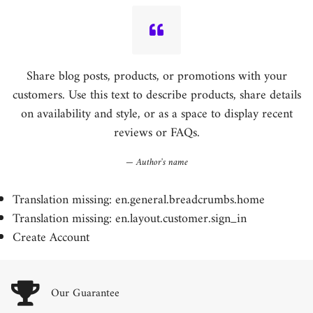
Share blog posts, products, or promotions with your
customers. Use this text to describe products, share details
on availability and style, or as a space to display recent
reviews or FAQs.
Author's name
Translation missing: en.general.breadcrumbs.home
Translation missing: en.layout.customer.sign_in
Create Account
Our Guarantee