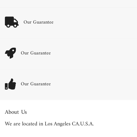
Our Guarantee
Our Guarantee
Our Guarantee
About Us
We are located in Los Angeles CA.U.S.A.