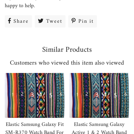
happy to help.
Share
Share
Tweet
Tweet
Pin it
Pin
on
on
on
Facebook
Twitter
Pinterest
Similar Products
Customers who viewed this item also viewed
Elastic Samsung Galaxy Fit
Elastic Samsung Galaxy
SM-R370 Watch Band For
Active 1 & 2 Watch Band