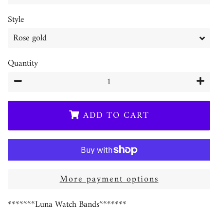
Style
Quantity
−
+
ADD TO CART
More payment options
*******Luna Watch Bands*******