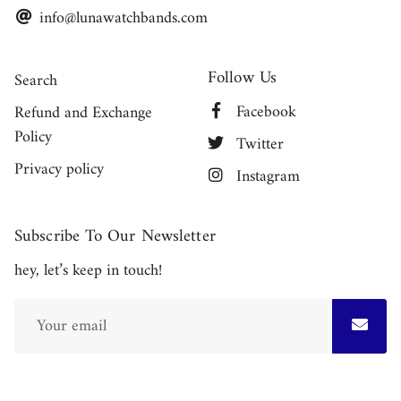
info@lunawatchbands.com
Follow Us
Search
Facebook
Refund and Exchange
Policy
Twitter
Privacy policy
Instagram
Subscribe To Our Newsletter
hey, let’s keep in touch!