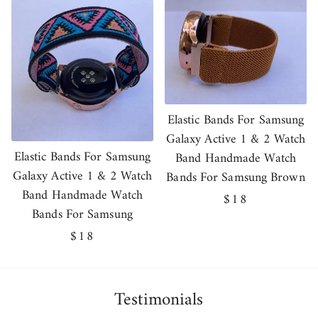
Elastic Bands For Samsung
Galaxy Active 1 & 2 Watch
Elastic Bands For Samsung
Band Handmade Watch
Galaxy Active 1 & 2 Watch
Bands For Samsung Brown
Band Handmade Watch
Regular
$18
Bands For Samsung
price
Regular
$18
price
Testimonials