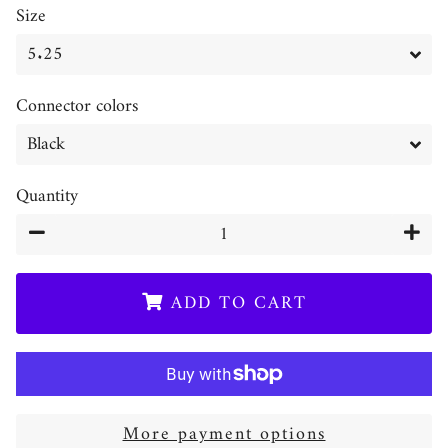
Size
Connector colors
Quantity
−
+
ADD TO CART
More payment options