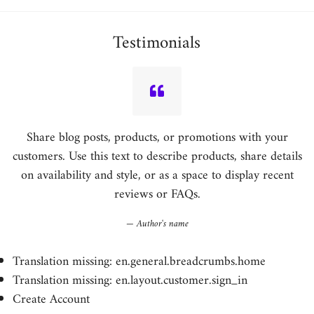
Testimonials
Share blog posts, products, or promotions with your
customers. Use this text to describe products, share details
on availability and style, or as a space to display recent
reviews or FAQs.
Author's name
Translation missing: en.general.breadcrumbs.home
Translation missing: en.layout.customer.sign_in
Create Account