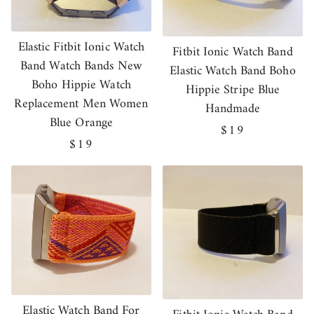
Elastic Fitbit Ionic Watch
Fitbit Ionic Watch Band
Band Watch Bands New
Elastic Watch Band Boho
Boho Hippie Watch
Hippie Stripe Blue
Replacement Men Women
Handmade
Blue Orange
Regular
$19
Regular
$19
price
price
Elastic Watch Band For