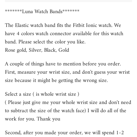
*******Luna Watch Bands*******
The Elastic watch band fits the Fitbit Ionic watch. We
have 4 colors watch connector available for this watch
band. Please select the color you like.
Rose gold, Silver, Black, Gold
A couple of things have to mention before you order.
First, measure your wrist size, and don't guess your wrist
size because it might be getting the wrong size.
Select a size ( is whole wrist size )
( Please just give me your whole wrist size and don't need
to subtract the size of the watch face) I will do all of the
work for you. Thank you
Second, after you made your order, we will spend 1-2