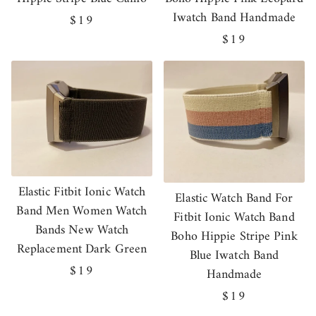
Iwatch Band Handmade
Regular
$19
price
Regular
$19
price
Elastic Fitbit Ionic Watch
Elastic Watch Band For
Band Men Women Watch
Fitbit Ionic Watch Band
Bands New Watch
Boho Hippie Stripe Pink
Replacement Dark Green
Blue Iwatch Band
Regular
$19
Handmade
price
Regular
$19
price