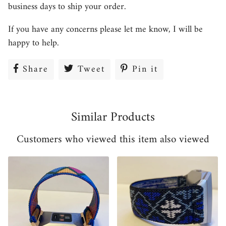
business days to ship your order.
If you have any concerns please let me know, I will be
happy to help.
Share
Share
Tweet
Tweet
Pin it
Pin
on
on
on
Facebook
Twitter
Pinterest
Similar Products
Customers who viewed this item also viewed