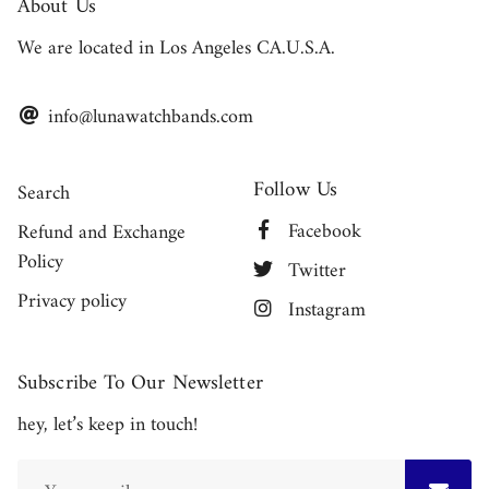
About Us
We are located in Los Angeles CA.U.S.A.
info@lunawatchbands.com
Follow Us
Search
Facebook
Refund and Exchange
Policy
Twitter
Privacy policy
Instagram
Subscribe To Our Newsletter
hey, let’s keep in touch!