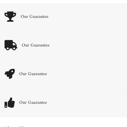
Our Guarantee
Our Guarantee
Our Guarantee
Our Guarantee