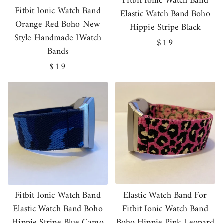
Fitbit Ionic Watch Band
Fitbit Ionic Watch Band
Elastic Watch Band Boho
Orange Red Boho New
Hippie Stripe Black
Style Handmade IWatch
Regular
$19
Bands
price
Regular
$19
price
Fitbit Ionic Watch Band
Elastic Watch Band For
Elastic Watch Band Boho
Fitbit Ionic Watch Band
Hippie Stripe Blue Camo
Boho Hippie Pink Leopard