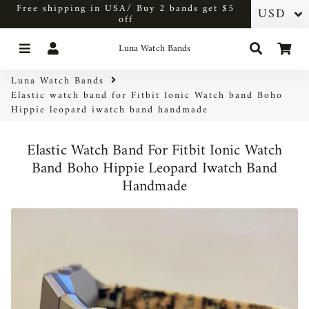
Free shipping in USA/ Buy 2 bands get $5
off
Menu
Log In
Search
Car
Luna Watch Bands
Luna Watch Bands
Elastic watch band for Fitbit Ionic Watch band Boho
Hippie leopard iwatch band handmade
Elastic Watch Band For Fitbit Ionic Watch
Band Boho Hippie Leopard Iwatch Band
Handmade