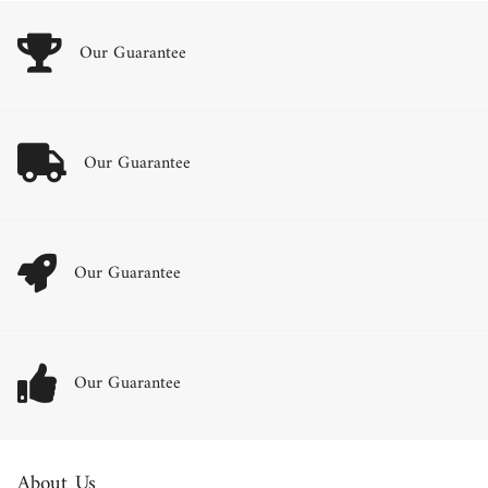
Our Guarantee
Our Guarantee
Our Guarantee
Our Guarantee
About Us