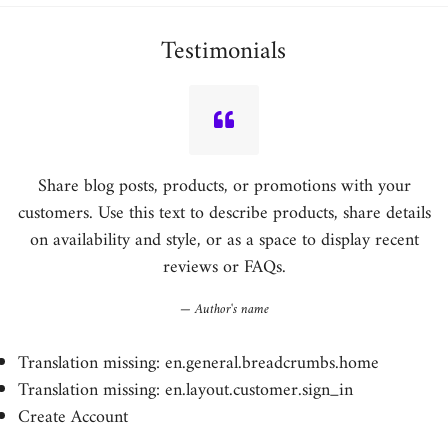
Testimonials
Share blog posts, products, or promotions with your
customers. Use this text to describe products, share details
on availability and style, or as a space to display recent
reviews or FAQs.
Author's name
Translation missing: en.general.breadcrumbs.home
Translation missing: en.layout.customer.sign_in
Create Account