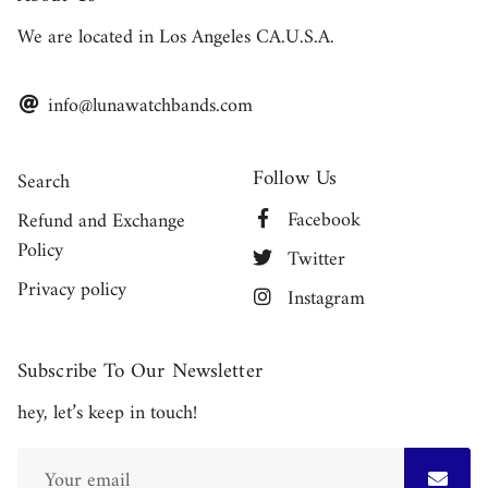
We are located in Los Angeles CA.U.S.A.
info@lunawatchbands.com
Follow Us
Search
Facebook
Refund and Exchange
Policy
Twitter
Privacy policy
Instagram
Subscribe To Our Newsletter
hey, let’s keep in touch!