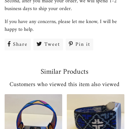
Second, after you made your order, we will spend 1-2
business days to ship your order.
If you have any concerns, please let me know, I will be
happy to help.
Share
Share
Tweet
Tweet
Pin it
Pin
on
on
on
Facebook
Twitter
Pinterest
Similar Products
Customers who viewed this item also viewed