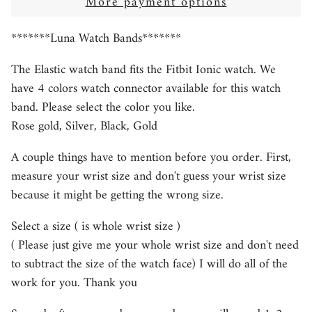
More payment options
*******Luna Watch Bands*******
The Elastic watch band fits the Fitbit Ionic watch. We
have 4 colors watch connector available for this watch
band. Please select the color you like.
Rose gold, Silver, Black, Gold
A couple things have to mention before you order. First,
measure your wrist size and don't guess your wrist size
because it might be getting the wrong size.
Select a size ( is whole wrist size )
( Please just give me your whole wrist size and don't need
to subtract the size of the watch face) I will do all of the
work for you. Thank you