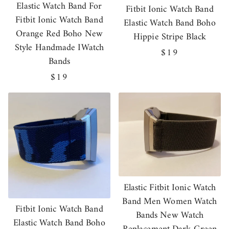
Elastic Watch Band For
Fitbit Ionic Watch Band
Fitbit Ionic Watch Band
Elastic Watch Band Boho
Orange Red Boho New
Hippie Stripe Black
Style Handmade IWatch
Regular
$19
Bands
price
Regular
$19
price
Elastic Fitbit Ionic Watch
Band Men Women Watch
Fitbit Ionic Watch Band
Bands New Watch
Elastic Watch Band Boho