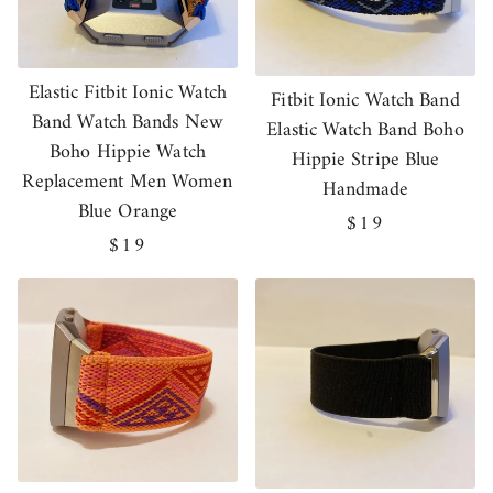
Elastic Fitbit Ionic Watch
Fitbit Ionic Watch Band
Band Watch Bands New
Elastic Watch Band Boho
Boho Hippie Watch
Hippie Stripe Blue
Replacement Men Women
Handmade
Blue Orange
Regular
$19
Regular
$19
price
price