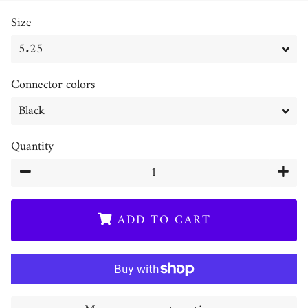
price
price
Size
Connector colors
Quantity
−
+
ADD TO CART