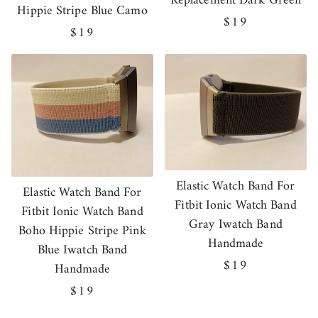
Replacement Dark Green
Hippie Stripe Blue Camo
Regular
$19
Regular
$19
price
price
Elastic Watch Band For
Elastic Watch Band For
Fitbit Ionic Watch Band
Fitbit Ionic Watch Band
Gray Iwatch Band
Boho Hippie Stripe Pink
Handmade
Blue Iwatch Band
Regular
$19
Handmade
price
Regular
$19
price