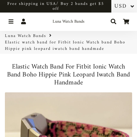
Free shipping in USA/ Buy 2 bands get $5
off
Menu
Log In
Search
Car
Luna Watch Bands
Luna Watch Bands
Elastic watch band for Fitbit Ionic Watch band Boho
Hippie pink leopard iwatch band handmade
Elastic Watch Band For Fitbit Ionic Watch
Band Boho Hippie Pink Leopard Iwatch Band
Handmade