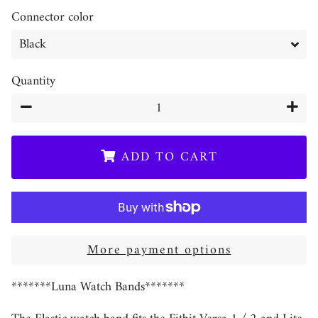
Connector color
Quantity
−
+
ADD TO CART
More payment options
*******Luna Watch Bands*******