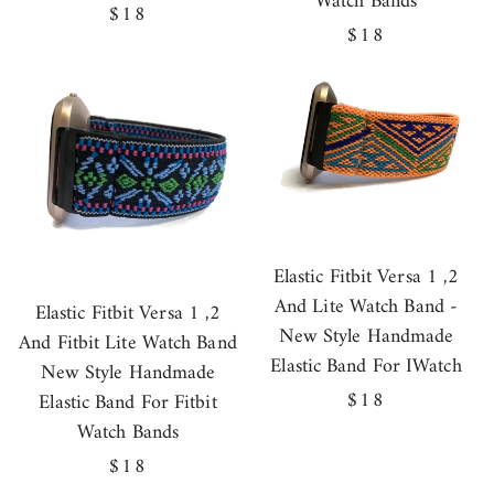
Watch Bands
Regular
$18
Regular
$18
price
price
Elastic Fitbit Versa 1 ,2
And Lite Watch Band -
Elastic Fitbit Versa 1 ,2
New Style Handmade
And Fitbit Lite Watch Band
Elastic Band For IWatch
New Style Handmade
Regular
$18
Elastic Band For Fitbit
price
Watch Bands
Regular
$18