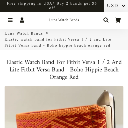
Free shipping in USA/ Buy 2 bands get $5
off
Menu
Log In
Search
Car
Luna Watch Bands
Luna Watch Bands
Elastic watch band for Fitbit Versa 1 / 2 and Lite
Fitbit Versa band - Boho hippie beach orange red
Elastic Watch Band For Fitbit Versa 1 / 2 And
Lite Fitbit Versa Band - Boho Hippie Beach
Orange Red