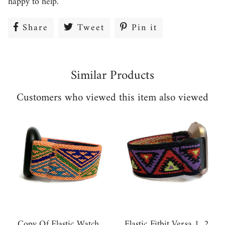
happy to help.
Share
Share
Tweet
Tweet
Pin it
Pin
on
on
on
Facebook
Twitter
Pinterest
Similar Products
Customers who viewed this item also viewed
Copy Of Elastic Watch
Elastic Fitbit Versa 1 ,2