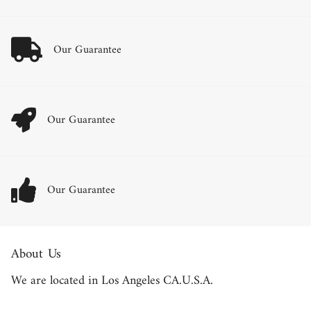
Our Guarantee
Our Guarantee
Our Guarantee
About Us
We are located in Los Angeles CA.U.S.A.