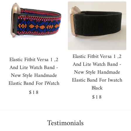
price
Elastic Fitbit Versa 1 ,2
Elastic Fitbit Versa 1 ,2
And Lite Watch Band -
And Lite Watch Band -
New Style Handmade
New Style Handmade
Elastic Band For Iwatch
Elastic Band For IWatch
Black
Regular
$18
Regular
$18
price
price
Testimonials