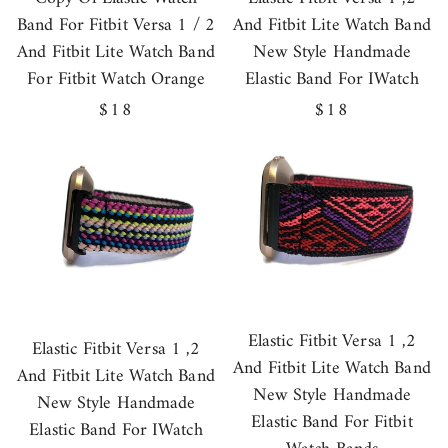
Band For Fitbit Versa 1 / 2
And Fitbit Lite Watch Band
And Fitbit Lite Watch Band
New Style Handmade
For Fitbit Watch Orange
Elastic Band For IWatch
Regular
$18
Regular
$18
price
price
Elastic Fitbit Versa 1 ,2
Elastic Fitbit Versa 1 ,2
And Fitbit Lite Watch Band
And Fitbit Lite Watch Band
New Style Handmade
New Style Handmade
Elastic Band For Fitbit
Elastic Band For IWatch