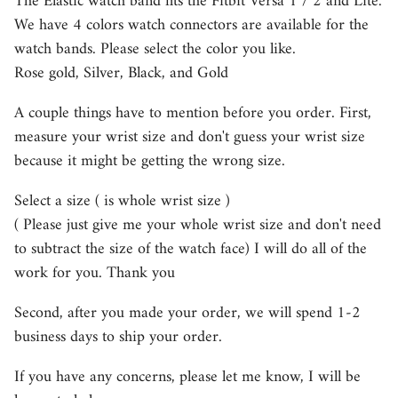
The Elastic watch band fits the Fitbit Versa 1 / 2 and Lite.
We have 4 colors watch connectors are available for the
watch bands. Please select the color you like.
Rose gold, Silver, Black, and Gold
A couple things have to mention before you order. First,
measure your wrist size and don't guess your wrist size
because it might be getting the wrong size.
Select a size ( is whole wrist size )
( Please just give me your whole wrist size and don't need
to subtract the size of the watch face) I will do all of the
work for you. Thank you
Second, after you made your order, we will spend 1-2
business days to ship your order.
If you have any concerns, please let me know, I will be