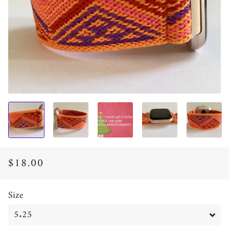
$18.00
Regular
Sale
price
price
Size