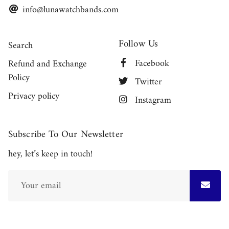
info@lunawatchbands.com
Follow Us
Search
Facebook
Refund and Exchange
Policy
Twitter
Privacy policy
Instagram
Subscribe To Our Newsletter
hey, let’s keep in touch!