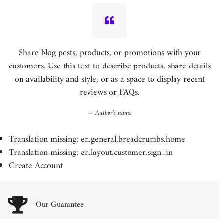
Share blog posts, products, or promotions with your
customers. Use this text to describe products, share details
on availability and style, or as a space to display recent
reviews or FAQs.
Author's name
Translation missing: en.general.breadcrumbs.home
Translation missing: en.layout.customer.sign_in
Create Account
Our Guarantee