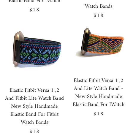
Elastic Band For IWatch
Watch Bands
Regular
$18
Regular
$18
price
price
Elastic Fitbit Versa 1 ,2
And Lite Watch Band -
Elastic Fitbit Versa 1 ,2
New Style Handmade
And Fitbit Lite Watch Band
Elastic Band For IWatch
New Style Handmade
Regular
$18
Elastic Band For Fitbit
price
Watch Bands
Regular
$18