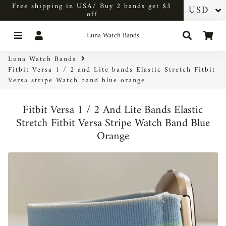
Free shipping in USA/ Buy 2 bands get $5
off
Menu
Log In
Search
Car
Luna Watch Bands
Luna Watch Bands
Fitbit Versa 1 / 2 and Lite bands Elastic Stretch Fitbit
Versa stripe Watch band blue orange
Fitbit Versa 1 / 2 And Lite Bands Elastic
Stretch Fitbit Versa Stripe Watch Band Blue
Orange