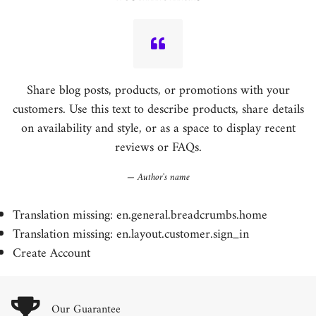
Share blog posts, products, or promotions with your
customers. Use this text to describe products, share details
on availability and style, or as a space to display recent
reviews or FAQs.
Author's name
Translation missing: en.general.breadcrumbs.home
Translation missing: en.layout.customer.sign_in
Create Account
Our Guarantee