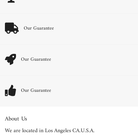
Our Guarantee
Our Guarantee
Our Guarantee
About Us
We are located in Los Angeles CA.U.S.A.