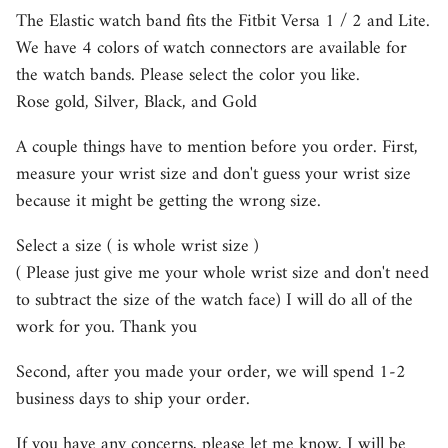
The Elastic watch band fits the Fitbit Versa 1 / 2 and Lite.
We have 4 colors of watch connectors are available for
the watch bands. Please select the color you like.
Rose gold, Silver, Black, and Gold
A couple things have to mention before you order. First,
measure your wrist size and don't guess your wrist size
because it might be getting the wrong size.
Select a size ( is whole wrist size )
( Please just give me your whole wrist size and don't need
to subtract the size of the watch face) I will do all of the
work for you. Thank you
Second, after you made your order, we will spend 1-2
business days to ship your order.
If you have any concerns, please let me know, I will be