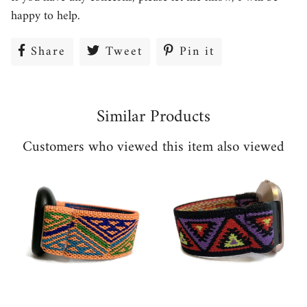
happy to help.
Share
Share
Tweet
Tweet
Pin it
Pin
on
on
on
Facebook
Twitter
Pinterest
Similar Products
Customers who viewed this item also viewed