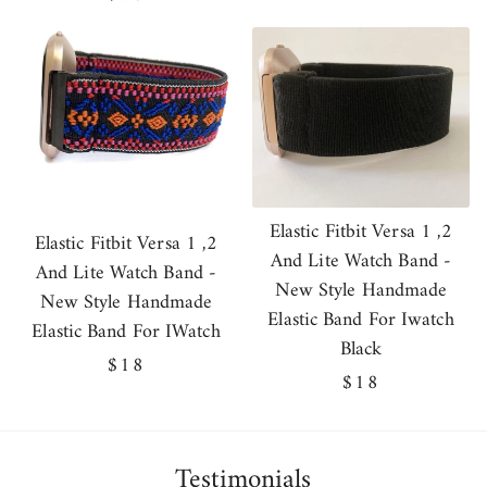
price
Elastic Fitbit Versa 1 ,2
Elastic Fitbit Versa 1 ,2
And Lite Watch Band -
And Lite Watch Band -
New Style Handmade
New Style Handmade
Elastic Band For Iwatch
Elastic Band For IWatch
Black
Regular
$18
Regular
$18
price
price
Testimonials