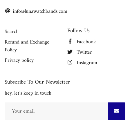
info@lunawatchbands.com
Follow Us
Search
Facebook
Refund and Exchange
Policy
Twitter
Privacy policy
Instagram
Subscribe To Our Newsletter
hey, let’s keep in touch!