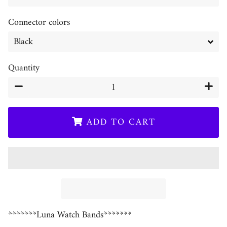
Connector colors
Quantity
−
+
ADD TO CART
*******Luna Watch Bands*******