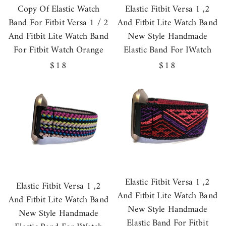
Copy Of Elastic Watch
Elastic Fitbit Versa 1 ,2
Band For Fitbit Versa 1 / 2
And Fitbit Lite Watch Band
And Fitbit Lite Watch Band
New Style Handmade
For Fitbit Watch Orange
Elastic Band For IWatch
Regular
$18
Regular
$18
price
price
Elastic Fitbit Versa 1 ,2
Elastic Fitbit Versa 1 ,2
And Fitbit Lite Watch Band
And Fitbit Lite Watch Band
New Style Handmade
New Style Handmade
Elastic Band For Fitbit