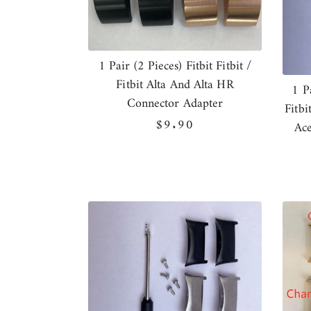
1 Pair (2 Pieces) Fitbit Fitbit /
Fitbit Alta And Alta HR
1 P
Connector Adapter
Fitbi
Regular
$9.90
Ace
price