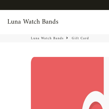
Luna Watch Bands
Luna Watch Bands
Luna Watch Bands
Gift Card