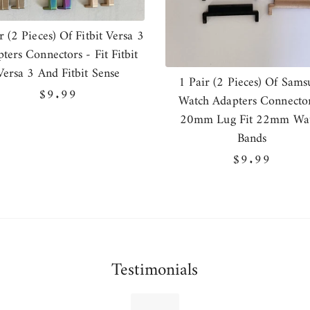
r (2 Pieces) Of Fitbit Versa 3
ters Connectors - Fit Fitbit
Versa 3 And Fitbit Sense
1 Pair (2 Pieces) Of Sams
Regular
$9.99
Watch Adapters Connector
price
20mm Lug Fit 22mm Wa
Bands
Regular
$9.99
price
Testimonials