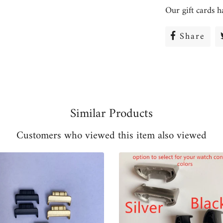
Our gift cards h
Share
Sha
on
Fac
Similar Products
Customers who viewed this item also viewed