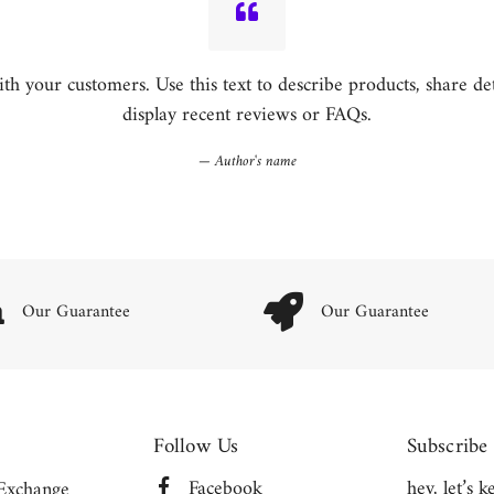
h your customers. Use this text to describe products, share detai
display recent reviews or FAQs.
Author's name
Our Guarantee
Our Guarantee
Follow Us
Subscribe
Facebook
hey, let’s 
Exchange