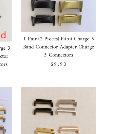
1 Pair (2 Pieces) Fitbit Charge 5
Band Connector Adapter Charge
rge 3
5 Connectors
ctor
tors
Regular
$9.90
price