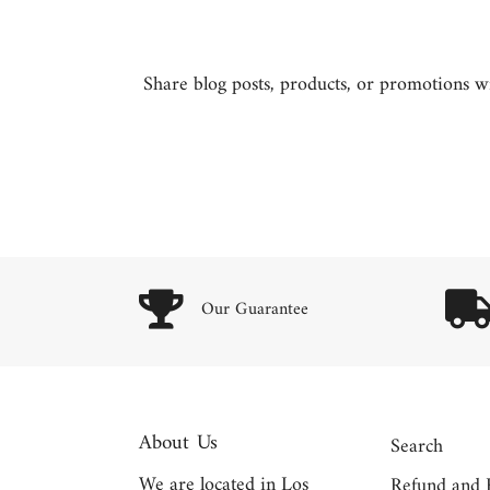
Share blog posts, products, or promotions wit
Our Guarantee
About Us
Search
We are located in Los
Refund and 