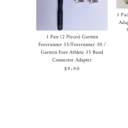
1 Pai
Adap
1 Pair (2 Pieces) Garmin
Forerunner 35/Forerunner 30 /
Garmin Fore Athlete 35 Band
Connector Adapter
Regular
$9.90
price