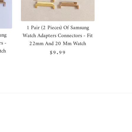
1 Pair (2 Pieces) Of Samsung
ung
Watch Adapters Connectors - Fit
s -
22mm And 20 Mm Watch
tch
Regular
$9.99
price