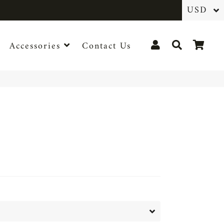
Log In
Search
Cart
Accessories
Contact Us