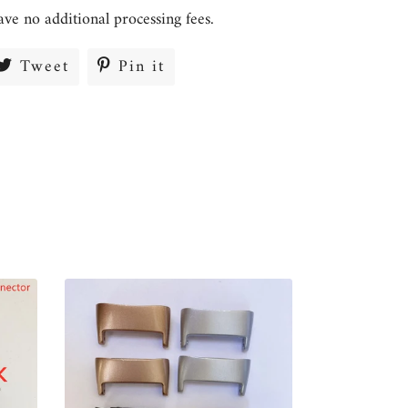
ave no additional processing fees.
re
Tweet
Tweet
Pin it
Pin
on
on
ebook
Twitter
Pinterest