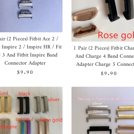
air (2 Pieces) Fitbit Ace 2 /
t Inspire 2 / Inspire HR / Fit
1 Pair (2 Pieces) Fitbit Cha
 3 And Fitbit Inspire Band
And Charge 4 Band Conne
Connector Adapter
Adapter Charge 5 Connec
Regular
$9.90
Regular
$9.90
price
price