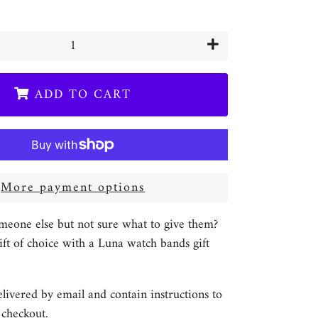
+
ADD TO CART
More payment options
meone else but not sure what to give them?
ft of choice with a Luna watch bands gift
elivered by email and contain instructions to
checkout.