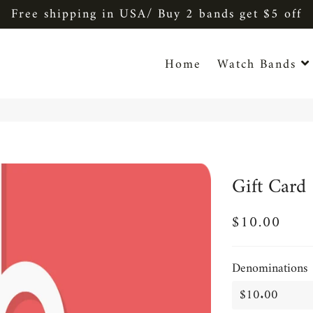
Free shipping in USA/ Buy 2 bands get $5 off
Home
Watch Bands
Gift Card
$10.00
Regular
Sale
price
price
Denominations