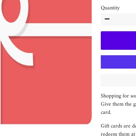
Quantity
−
Shopping for so
Give them the gi
card.
Gift cards are d
redeem them at 