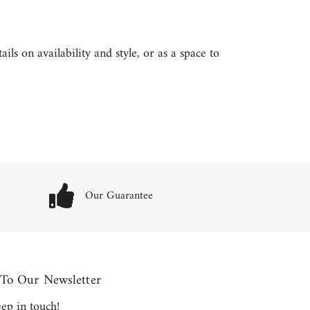
ls on availability and style, or as a space to
Our Guarantee
 To Our Newsletter
keep in touch!