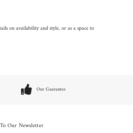
ls on availability and style, or as a space to
Our Guarantee
 To Our Newsletter