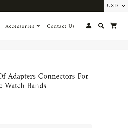
Log In
Search
Cart
Accessories
Contact Us
Of Adapters Connectors For
ic Watch Bands