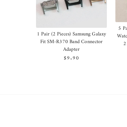
5 P
1 Pair (2 Pieces) Samsung Galaxy
Watc
Fit SM-R370 Band Connector
2
Adapter
Regular
$9.90
price