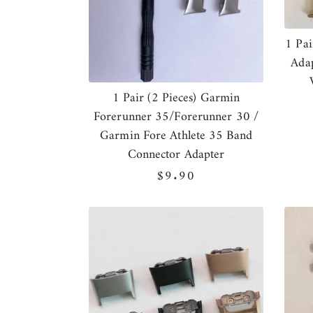
1 Pai
Adap
1 Pair (2 Pieces) Garmin
Forerunner 35/Forerunner 30 /
Garmin Fore Athlete 35 Band
Connector Adapter
Regular
$9.90
price