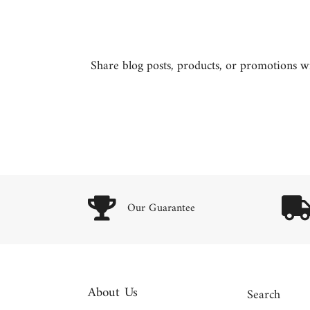
Share blog posts, products, or promotions wit
Our Guarantee
About Us
Search