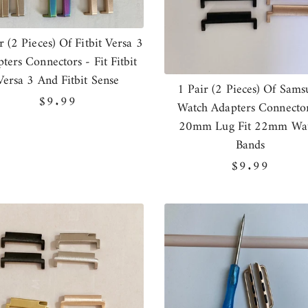
r (2 Pieces) Of Fitbit Versa 3
ters Connectors - Fit Fitbit
Versa 3 And Fitbit Sense
1 Pair (2 Pieces) Of Sams
Regular
$9.99
Watch Adapters Connector
price
20mm Lug Fit 22mm Wa
Bands
Regular
$9.99
price