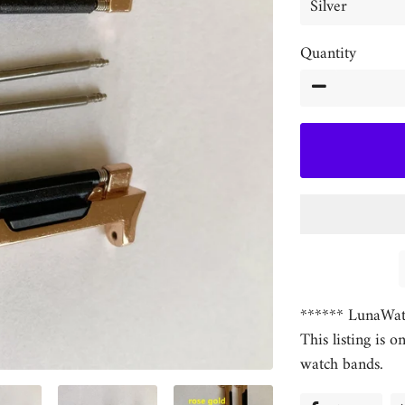
Quantity
−
****** LunaWat
This listing is o
watch bands.