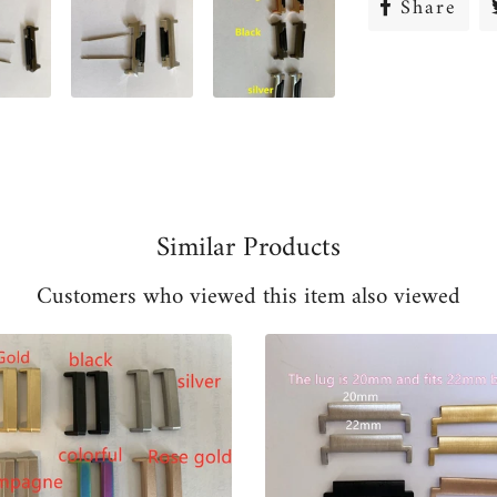
Share
Sha
on
Fac
Similar Products
Customers who viewed this item also viewed