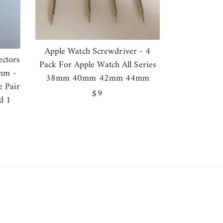
Apple Watch Screwdriver - 4
ctors
Pack For Apple Watch All Series
mm -
38mm 40mm 42mm 44mm
e Pair
Regular
$9
d 1
price