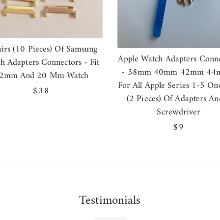
airs (10 Pieces) Of Samsung
Apple Watch Adapters Conne
h Adapters Connectors - Fit
- 38mm 40mm 42mm 44
2mm And 20 Mm Watch
For All Apple Series 1-5 On
Regular
$38
(2 Pieces) Of Adapters An
price
Screwdriver
Regular
$9
price
Testimonials