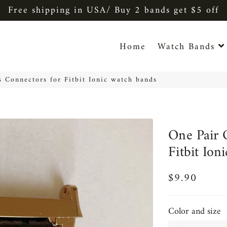
Free shipping in USA/ Buy 2 bands get $5 off
Home
Watch Bands
s Connectors for Fitbit Ionic watch bands
One Pair 
Fitbit Ion
$9.90
Regular
Sale
price
price
Color and size