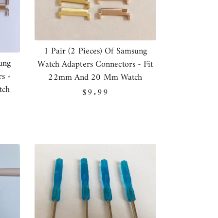
1 Pair (2 Pieces) Of Samsung
ung
Watch Adapters Connectors - Fit
s -
22mm And 20 Mm Watch
tch
Regular
$9.99
price