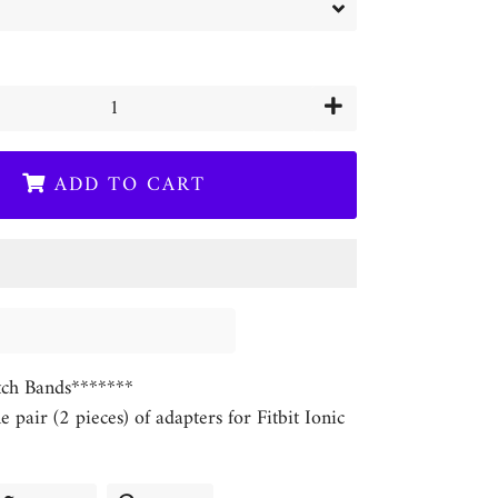
+
ADD TO CART
ch Bands*******
ne pair (2 pieces) of adapters for Fitbit Ionic