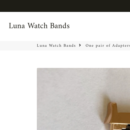
Luna Watch Bands
Luna Watch Bands
Luna Watch Bands
One pair of Adapter