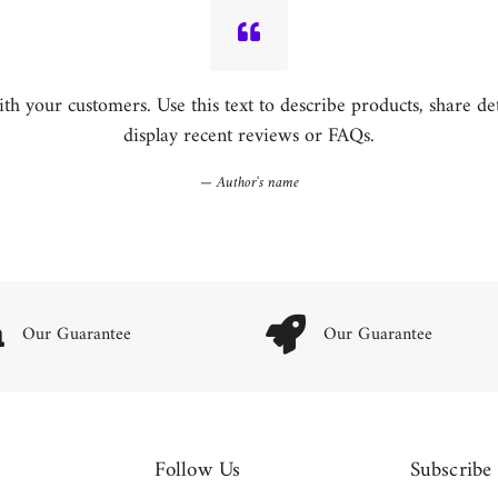
h your customers. Use this text to describe products, share detai
display recent reviews or FAQs.
Author's name
Our Guarantee
Our Guarantee
Follow Us
Subscribe