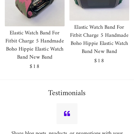
Elastic Watch Band For
Elastic Watch Band For
Fitbit Charge 5 Handmade
Fitbit Charge 5 Handmade
Boho Hippie Elastic Watch
Boho Hippie Elastic Watch
Band New Band
Band New Band
Regular
$18
Regular
$18
price
price
Testimonials
Share blog posts, products, or promotions with your