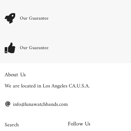
Our Guarantee
Our Guarantee
About Us
We are located in Los Angeles CA.U.S.A.
info@lunawatchbands.com
Follow Us
Search