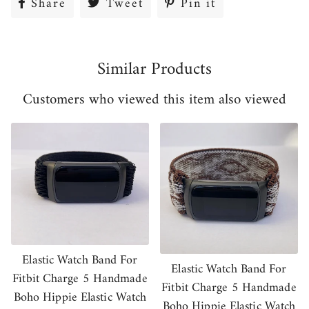
Share
Share
Tweet
Tweet
Pin it
Pin
on
on
on
Facebook
Twitter
Pinterest
Similar Products
Customers who viewed this item also viewed
Elastic Watch Band For
Elastic Watch Band For
Fitbit Charge 5 Handmade
Fitbit Charge 5 Handmade
Boho Hippie Elastic Watch
Boho Hippie Elastic Watch