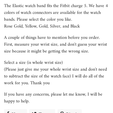
The Elastic watch band fits the Fitbit charge 5. We have 4
colors of watch connectors are available for the watch
bands. Please select the color you like.
Rose Gold, Yellow, Gold, Silver, and Black
A couple of things have to mention before you order.
First, measure your wrist size, and don't guess your wrist
size because it might be getting the wrong size.
Select a size (is whole wrist size)
(Please just give me your whole wrist size and don't need
to subtract the size of the watch face) I will do all of the
work for you. Thank you
If you have any concerns, please let me know, I will be
happy to help.