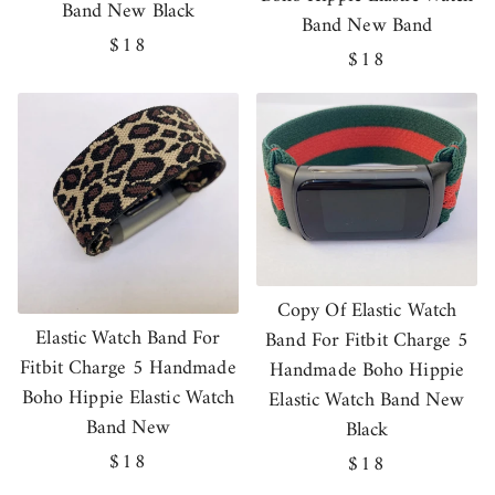
Band New Black
Band New Band
Regular
$18
Regular
$18
price
price
Copy Of Elastic Watch
Elastic Watch Band For
Band For Fitbit Charge 5
Fitbit Charge 5 Handmade
Handmade Boho Hippie
Boho Hippie Elastic Watch
Elastic Watch Band New
Band New
Black
Regular
$18
Regular
$18
price
price