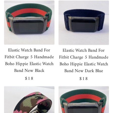
Elastic Watch Band For
Elastic Watch Band For
Fitbit Charge 5 Handmade
Fitbit Charge 5 Handmade
Boho Hippie Elastic Watch
Boho Hippie Elastic Watch
Band New Black
Band New Dark Blue
Regular
$18
Regular
$18
price
price