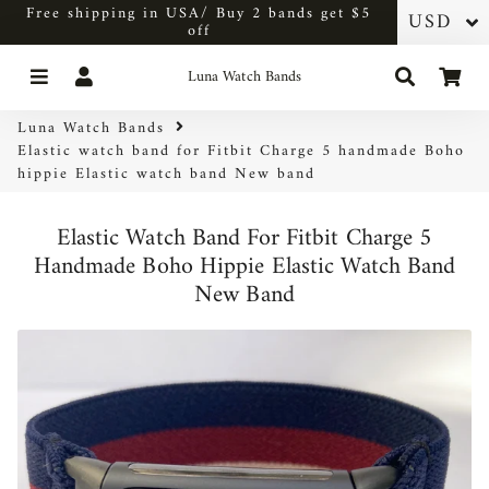
Free shipping in USA/ Buy 2 bands get $5
off
Menu
Log In
Search
Car
Luna Watch Bands
Luna Watch Bands
Elastic watch band for Fitbit Charge 5 handmade Boho
hippie Elastic watch band New band
Elastic Watch Band For Fitbit Charge 5
Handmade Boho Hippie Elastic Watch Band
New Band