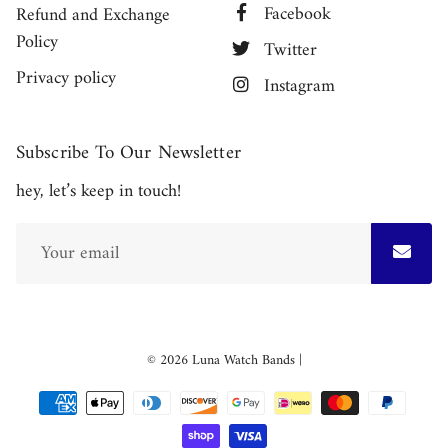
Facebook
Refund and Exchange
Policy
Twitter
Privacy policy
Instagram
Subscribe To Our Newsletter
hey, let’s keep in touch!
Free
© 2026
Luna Watch Bands
|
Shopify
Theme
Debutify