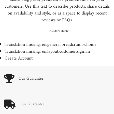
customers. Use this text to describe products, share details
on availability and style, or as a space to display recent
reviews or FAQs.
Author's name
Translation missing: en.general.breadcrumbs.home
Translation missing: en.layout.customer.sign_in
Create Account
Our Guarantee
Our Guarantee