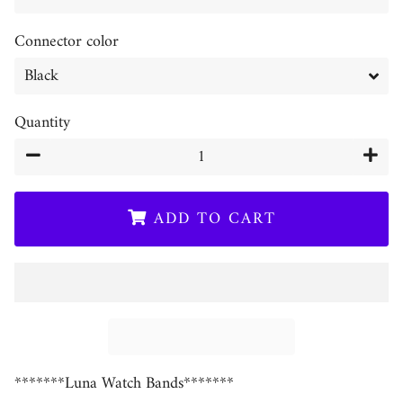
Connector color
Quantity
−
+
ADD TO CART
*******Luna Watch Bands*******